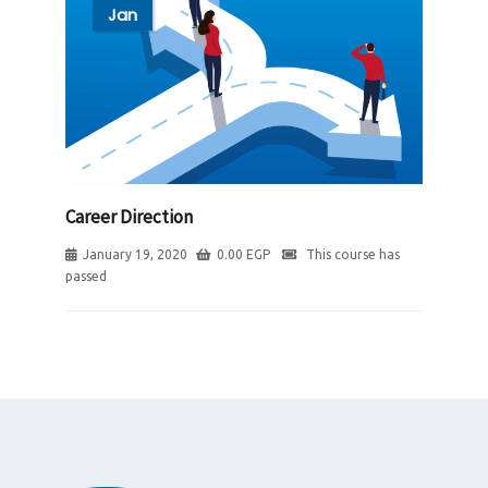
Jan
Career Direction
January 19, 2020
0.00
EGP
This course has
passed