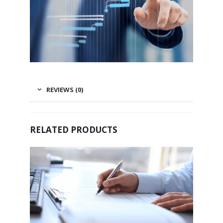
REVIEWS (0)
RELATED PRODUCTS