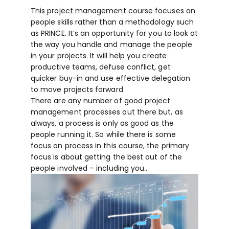
This project management course focuses on
people skills rather than a methodology such
as PRINCE. It’s an opportunity for you to look at
the way you handle and manage the people
in your projects. It will help you create
productive teams, defuse conflict, get
quicker buy-in and use effective delegation
to move projects forward
There are any number of good project
management processes out there but, as
always, a process is only as good as the
people running it. So while there is some
focus on process in this course, the primary
focus is about getting the best out of the
people involved – including you..