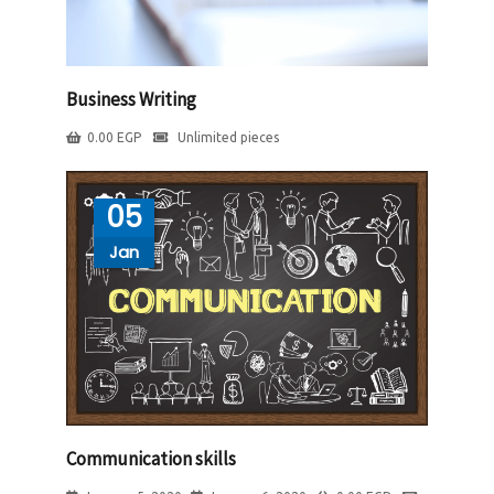
Business Writing
0.00
EGP
Unlimited pieces
05
Jan
Communication skills