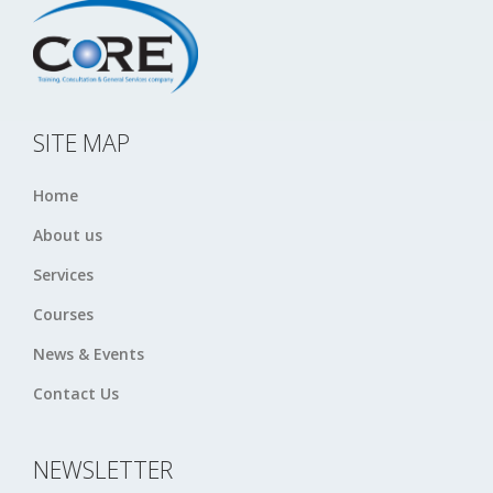
SITE MAP
Home
About us
Services
Courses
News & Events
Contact Us
NEWSLETTER