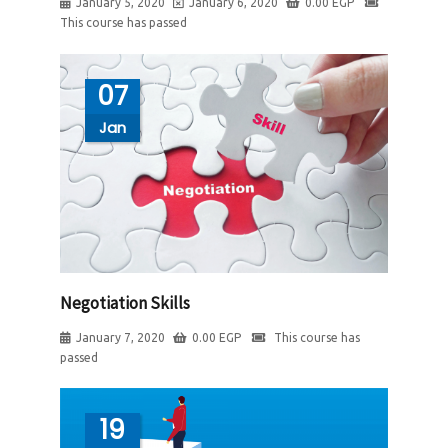
January 5, 2020
January 6, 2020
0.00
EGP
This course has passed
07
Jan
Negotiation Skills
January 7, 2020
0.00
EGP
This course has
passed
19