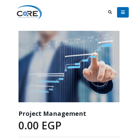
Project Management
0.00
EGP