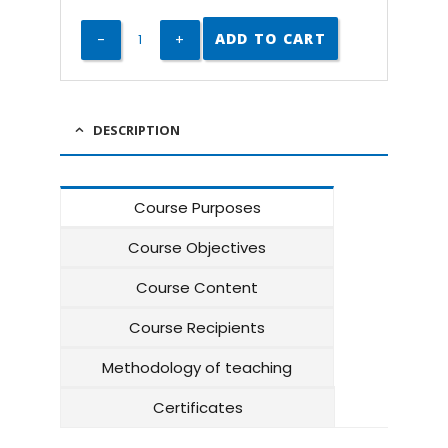
ADD TO CART
DESCRIPTION
Course Purposes
Course Objectives
Course Content
Course Recipients
Methodology of teaching
Certificates