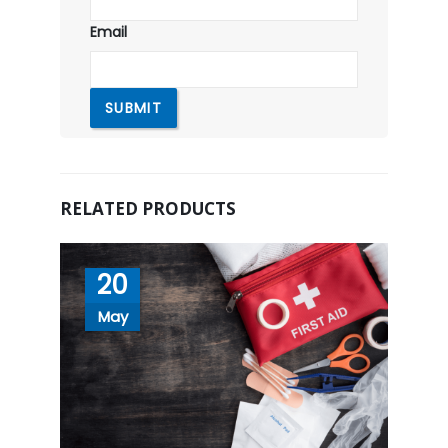
Email
RELATED PRODUCTS
20
May