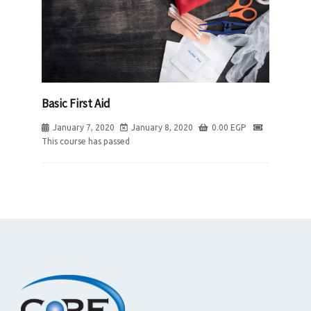
Basic First Aid
January 7, 2020
January 8, 2020
0.00
EGP
This course has passed