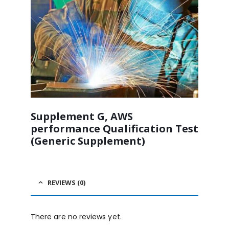
Supplement G, AWS
performance Qualification Test
(Generic Supplement)
REVIEWS (0)
There are no reviews yet.