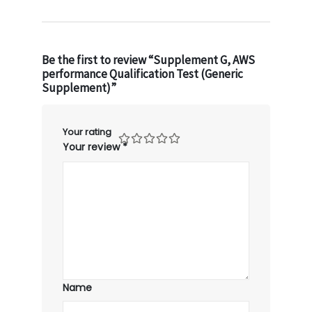
Be the first to review “Supplement G, AWS
performance Qualification Test (Generic
Supplement)”
Your rating
Your review
*
Name