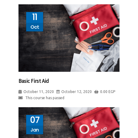
11
Oct
Basic First Aid
October 11, 2020
October 12, 2020
0.00
EGP
This course has passed
07
Jan