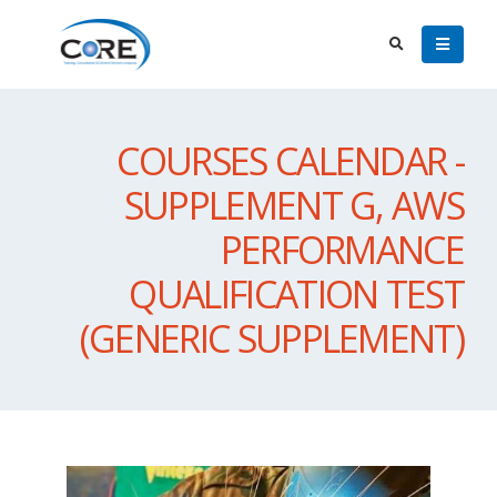
COURSES CALENDAR -
SUPPLEMENT G, AWS
PERFORMANCE
QUALIFICATION TEST
(GENERIC SUPPLEMENT)