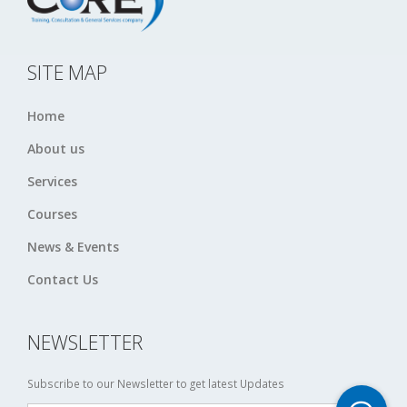
SITE MAP
Home
About us
Services
Courses
News & Events
Contact Us
NEWSLETTER
Subscribe to our Newsletter to get latest Updates