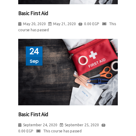
Basic First Aid
May 20, 2020
May 21, 2020
0.00
EGP
This
course has passed
24
Sep
Basic First Aid
September 24, 2020
September 25, 2020
0.00
EGP
This course has passed