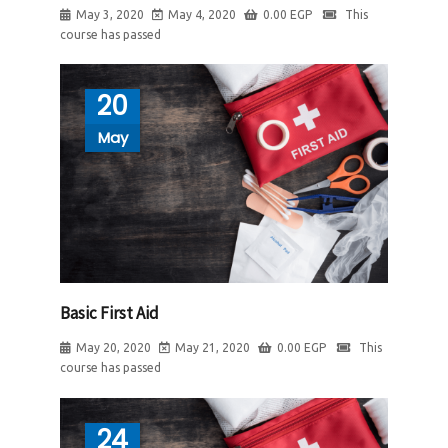
May 3, 2020
May 4, 2020
0.00
EGP
This
course has passed
20
May
Basic First Aid
May 20, 2020
May 21, 2020
0.00
EGP
This
course has passed
24