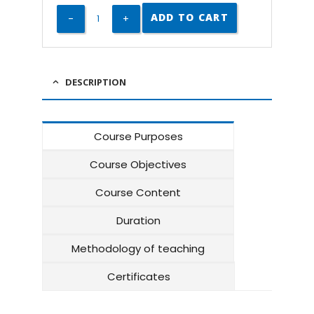
ADD TO CART
DESCRIPTION
Course Purposes
Course Objectives
Course Content
Duration
Methodology of teaching
Certificates