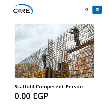
Scaffold Competent Person
0.00
EGP