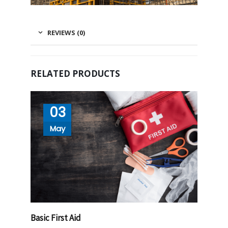
REVIEWS (0)
RELATED PRODUCTS
03
May
Basic First Aid