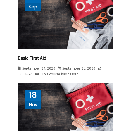
Sep
Basic First Aid
September 24, 2020
September 25, 2020
0.00
EGP
This course has passed
18
Nov