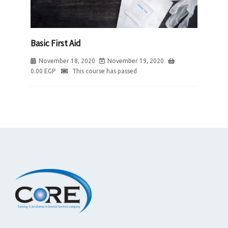
Basic First Aid
November 18, 2020
November 19, 2020
0.00
EGP
This course has passed