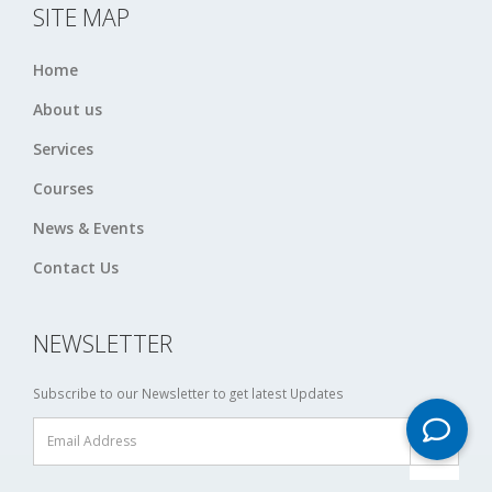
SITE MAP
Home
About us
Services
Courses
News & Events
Contact Us
NEWSLETTER
Subscribe to our Newsletter to get latest Updates