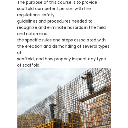
The purpose of this course is to provide
scaffold competent person with the
regulations, safety
guidelines and procedures needed to
recognize and eliminate hazards in the field
and determine
the specific rules and steps associated with
the erection and dismantling of several types
of
scaffold, and how properly inspect any type
of scaffold.