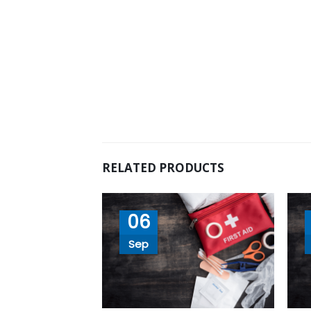
RELATED PRODUCTS
06
Sep