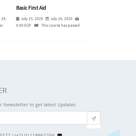
Basic First Aid
 29,
July 25, 2020
July 26, 2020
as
0.00
EGP
This course has passed
ER
r Newsletter to get latest Updates
3377 / (+2) 01118867769