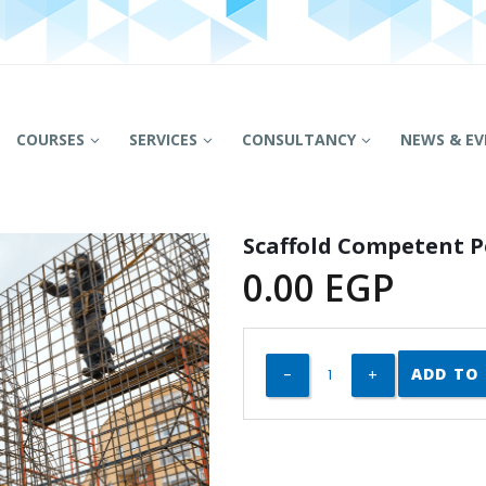
COURSES
SERVICES
CONSULTANCY
NEWS & EV
Scaffold Competent 
0.00
EGP
ADD TO