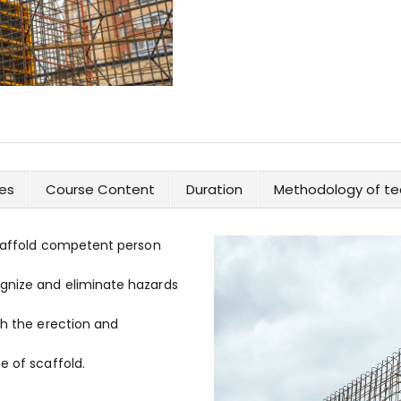
es
Course Content
Duration
Methodology of te
scaffold competent person
gnize and eliminate hazards
th the erection and
e of scaffold.