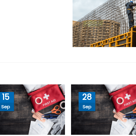
15
28
Sep
Sep