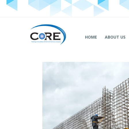
HOME
ABOUT US