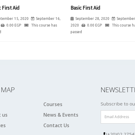
 First Aid
Basic First Aid
ptember 15, 2020
September 16,
September 28, 2020
September
0.00
EGP
This course has
2020
0.00
EGP
This course h
d
passed
E MAP
NEWSLETT
Subscribe to ou
Courses
 us
News & Events
ces
Contact Us
(+20)02 2754