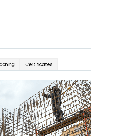
aching
Certificates