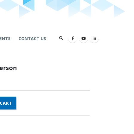
ENTS
CONTACT US
Person
 CART