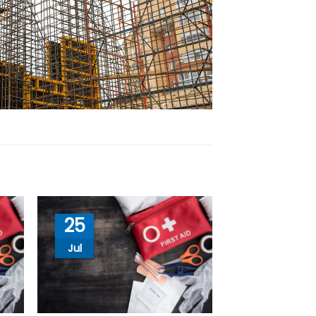
25
Jul