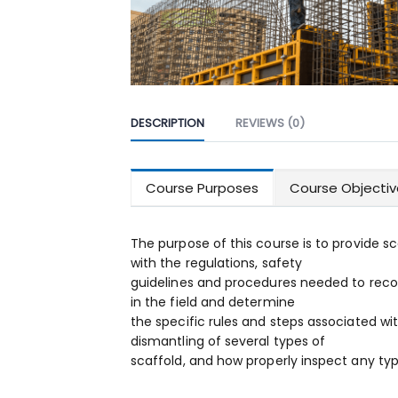
DESCRIPTION
REVIEWS (0)
Course Purposes
Course Objectiv
The purpose of this course is to provide 
with the regulations, safety
guidelines and procedures needed to reco
in the field and determine
the specific rules and steps associated wi
dismantling of several types of
scaffold, and how properly inspect any typ