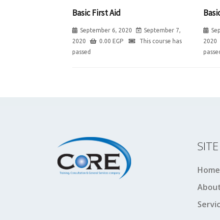
Basic First Aid
Basic
September 6, 2020
September 7,
Se
2020
0.00
EGP
This course has
2020
passed
passe
SIT
Home
About
Servi