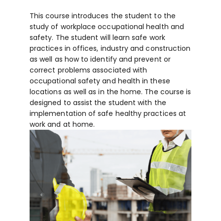
This course introduces the student to the
study of workplace occupational health and
safety. The student will learn safe work
practices in offices, industry and construction
as well as how to identify and prevent or
correct problems associated with
occupational safety and health in these
locations as well as in the home. The course is
designed to assist the student with the
implementation of safe healthy practices at
work and at home.