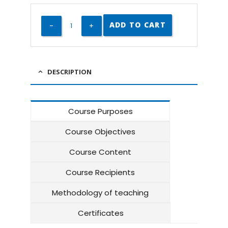
ADD TO CART
DESCRIPTION
Course Purposes
Course Objectives
Course Content
Course Recipients
Methodology of teaching
Certificates