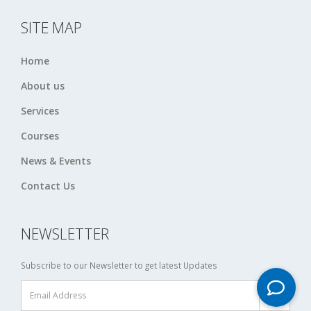
SITE MAP
Home
About us
Services
Courses
News & Events
Contact Us
NEWSLETTER
Subscribe to our Newsletter to get latest Updates