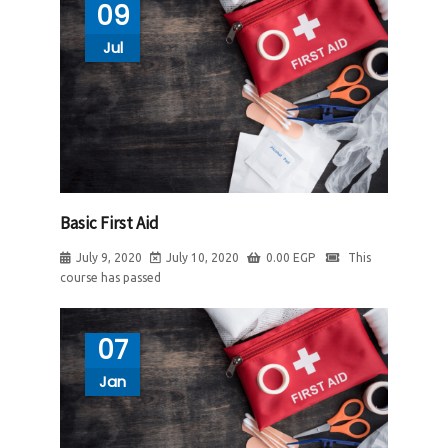
09
Jul
Basic First Aid
July 9, 2020
July 10, 2020
0.00
EGP
This
course has passed
07
Jan