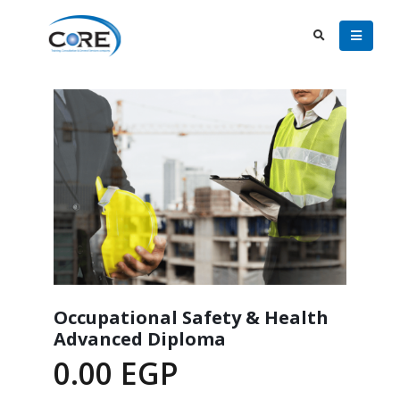
Occupational Safety & Health
Advanced Diploma
0.00
EGP