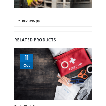
REVIEWS (0)
RELATED PRODUCTS
11
Oct