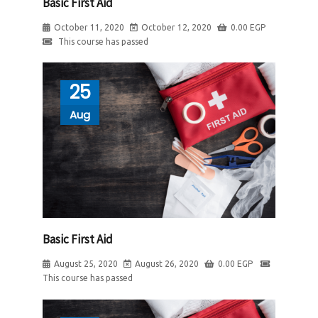
Basic First Aid
October 11, 2020
October 12, 2020
0.00
EGP
This course has passed
25
Aug
Basic First Aid
August 25, 2020
August 26, 2020
0.00
EGP
This course has passed