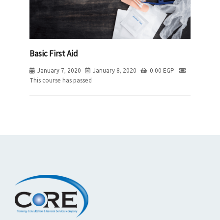
Basic First Aid
January 7, 2020
January 8, 2020
0.00
EGP
This course has passed