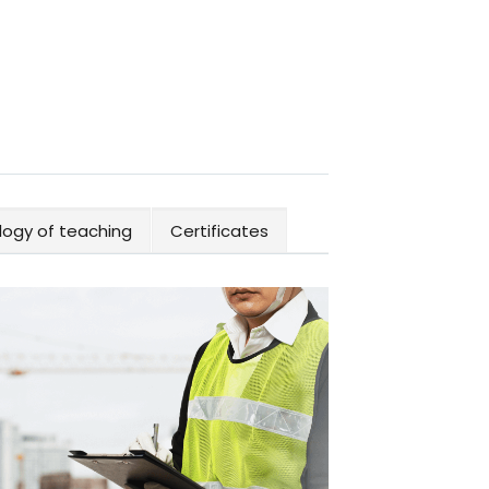
ogy of teaching
Certificates