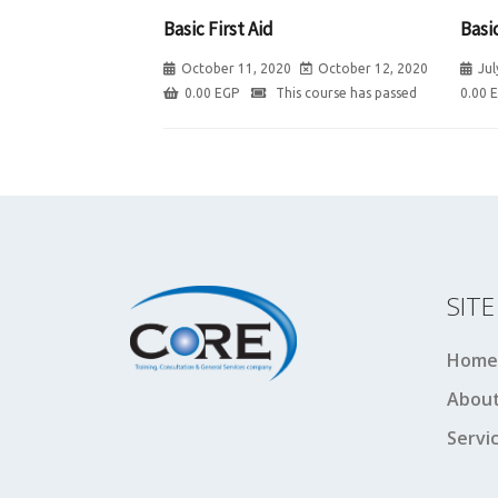
Basic First Aid
Basic
October 11, 2020
October 12, 2020
Jul
0.00
EGP
This course has passed
0.00
SIT
Home
About
Servi