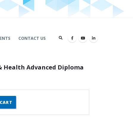
ENTS
CONTACT US
 & Health Advanced Diploma
 CART