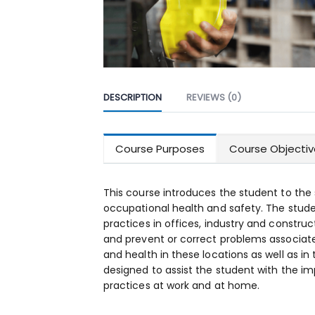
DESCRIPTION
REVIEWS (0)
Course Purposes
Course Objectiv
This course introduces the student to the
occupational health and safety. The studen
practices in offices, industry and construc
and prevent or correct problems associat
and health in these locations as well as in
designed to assist the student with the i
practices at work and at home.