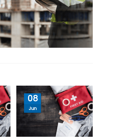
08
Jun