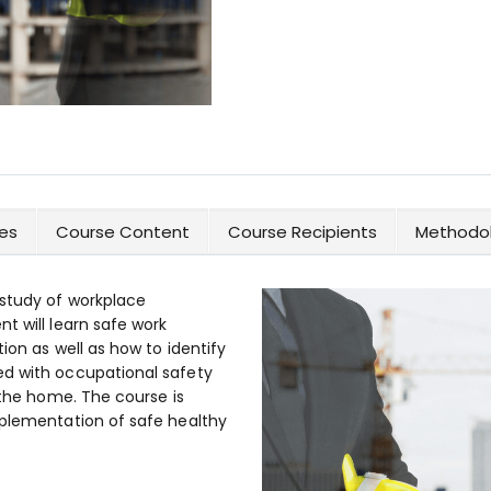
es
Course Content
Course Recipients
Methodol
 study of workplace
t will learn safe work
tion as well as how to identify
ed with occupational safety
 the home. The course is
mplementation of safe healthy