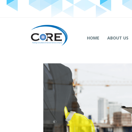
HOME
ABOUT US