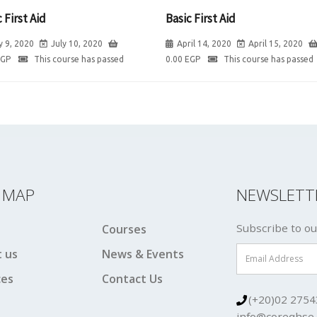
 First Aid
Basic First Aid
y 9, 2020
July 10, 2020
April 14, 2020
April 15, 2020
EGP
This course has passed
0.00
EGP
This course has passed
E MAP
NEWSLETT
Subscribe to ou
Courses
 us
News & Events
ces
Contact Us
(+20)02 2754
info@coreqhse