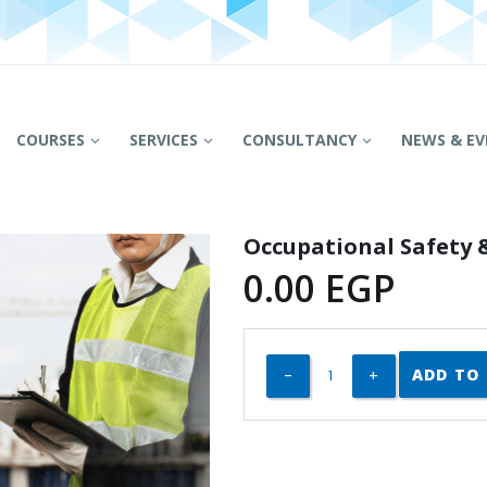
COURSES
SERVICES
CONSULTANCY
NEWS & EV
Occupational Safety
0.00
EGP
ADD TO