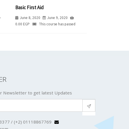
Basic First Aid
June 8, 2020
June 9, 2020
0.00
EGP
This course has passed
ER
r Newsletter to get latest Updates
3377 / (+2) 01118867769
.com