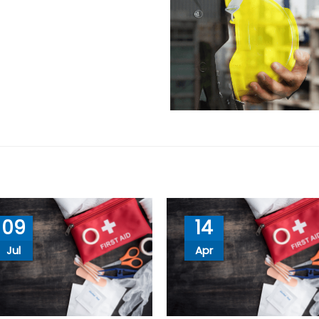
09
14
Jul
Apr