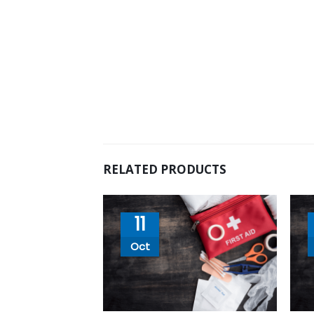
RELATED PRODUCTS
11
Oct