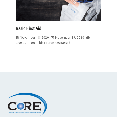
Basic First Aid
November 18, 2020
November 19, 2020
0.00
EGP
This course has passed