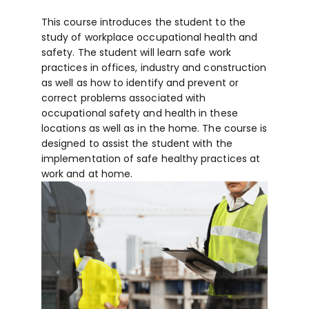
This course introduces the student to the
study of workplace occupational health and
safety. The student will learn safe work
practices in offices, industry and construction
as well as how to identify and prevent or
correct problems associated with
occupational safety and health in these
locations as well as in the home. The course is
designed to assist the student with the
implementation of safe healthy practices at
work and at home.