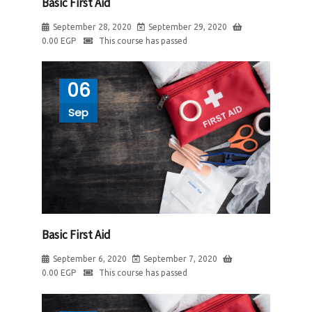
Basic First Aid
September 28, 2020
September 29, 2020
0.00
EGP
This course has passed
06
Sep
Basic First Aid
September 6, 2020
September 7, 2020
0.00
EGP
This course has passed