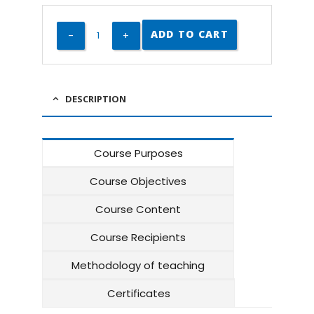
ADD TO CART
DESCRIPTION
Course Purposes
Course Objectives
Course Content
Course Recipients
Methodology of teaching
Certificates