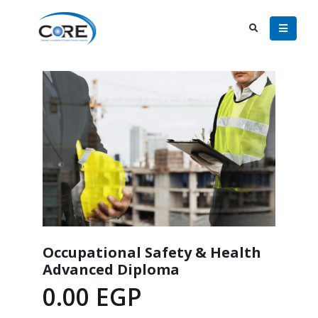
Occupational Safety & Health
Advanced Diploma
0.00
EGP