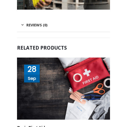
REVIEWS (0)
RELATED PRODUCTS
28
Sep