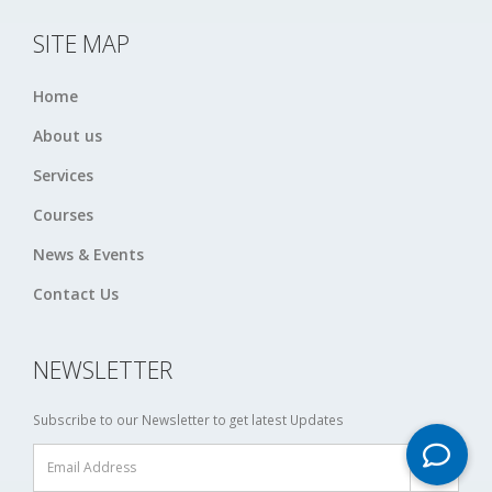
SITE MAP
Home
About us
Services
Courses
News & Events
Contact Us
NEWSLETTER
Subscribe to our Newsletter to get latest Updates