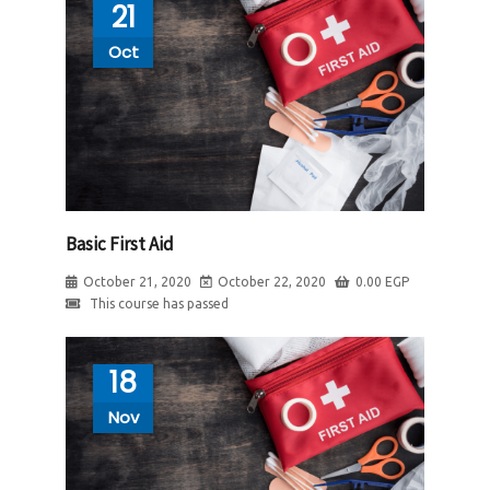
21
Oct
Basic First Aid
October 21, 2020
October 22, 2020
0.00
EGP
This course has passed
18
Nov