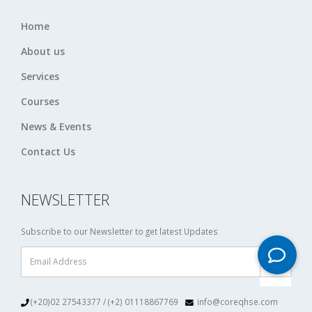
Home
About us
Services
Courses
News & Events
Contact Us
NEWSLETTER
Subscribe to our Newsletter to get latest Updates
(+20)02 27543377 / (+2) 01118867769
info@coreqhse.com