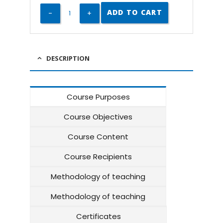
ADD TO CART
DESCRIPTION
Course Purposes
Course Objectives
Course Content
Course Recipients
Methodology of teaching
Methodology of teaching
Certificates