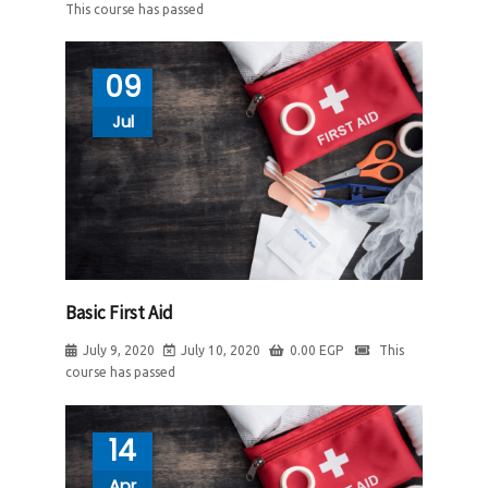
This course has passed
09
Jul
Basic First Aid
July 9, 2020
July 10, 2020
0.00
EGP
This
course has passed
14
Apr