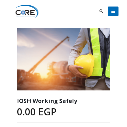
IOSH Working Safely
0.00
EGP