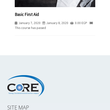
Basic First Aid
January 7, 2020
January 8, 2020
0.00
EGP
This course has passed
SITE MAP