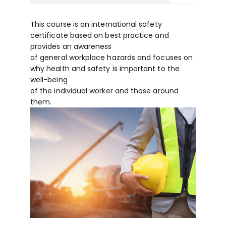
This course is an international safety
certificate based on best practice and
provides an awareness
of general workplace hazards and focuses on
why health and safety is important to the
well-being
of the individual worker and those around
them.