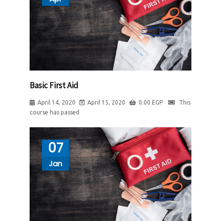
Basic First Aid
April 14, 2020
April 15, 2020
0.00
EGP
This
course has passed
07
Jan