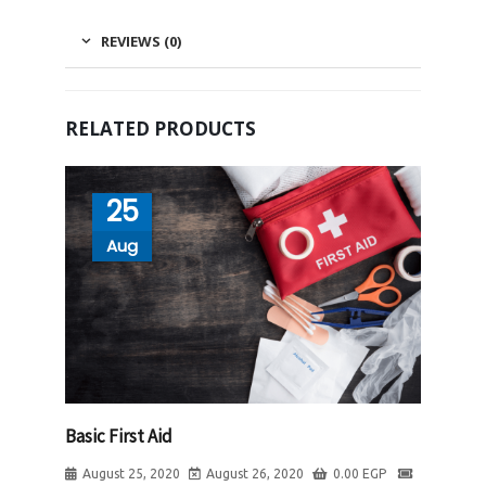
REVIEWS (0)
RELATED PRODUCTS
25
Aug
Basic First Aid
August 25, 2020
August 26, 2020
0.00
EGP