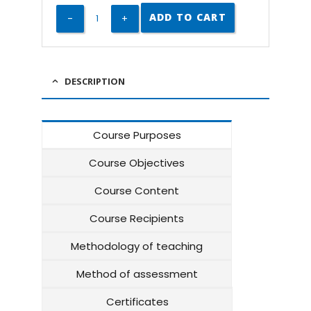
ADD TO CART
DESCRIPTION
Course Purposes
Course Objectives
Course Content
Course Recipients
Methodology of teaching
Method of assessment
Certificates