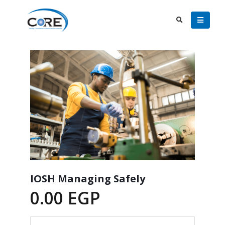
IOSH Managing Safely
0.00
EGP