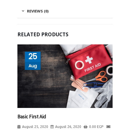
REVIEWS (0)
RELATED PRODUCTS
25
Aug
Basic First Aid
August 25, 2020
August 26, 2020
0.00
EGP