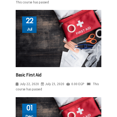
This course has passed
22
Jul
Basic First Aid
July 22, 2020
July 23, 2020
0.00
EGP
This
course has passed
01
Dec