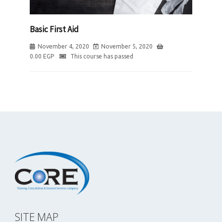
Basic First Aid
November 4, 2020
November 5, 2020
0.00
EGP
This course has passed
SITE MAP