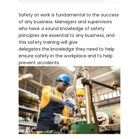
Safety at work is fundamental to the success
of any business. Managers and supervisors
who have a sound knowledge of safety
principles are essential to any business, and
this safety training will give
delegates the knowledge they need to help
ensure safety in the workplace and to help
prevent accidents.