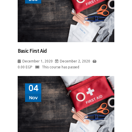
Basic First Aid
December 1, 2020
December 2, 2020
0.00
EGP
This course has passed
04
Nov