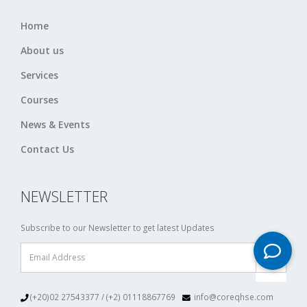
Home
About us
Services
Courses
News & Events
Contact Us
NEWSLETTER
Subscribe to our Newsletter to get latest Updates
(+20)02 27543377 / (+2) 01118867769
info@coreqhse.com