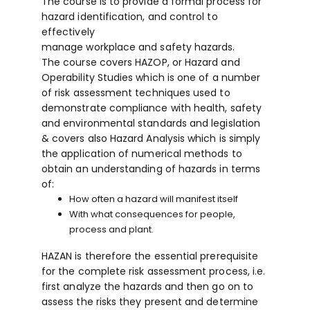
The course is to provide a formal process for
hazard identification, and control to
effectively
manage workplace and safety hazards.
The course covers HAZOP, or Hazard and
Operability Studies which is one of a number
of risk assessment techniques used to
demonstrate compliance with health, safety
and environmental standards and legislation
& covers also Hazard Analysis which is simply
the application of numerical methods to
obtain an understanding of hazards in terms
of:
How often a hazard will manifest itself
With what consequences for people,
process and plant.
HAZAN is therefore the essential prerequisite
for the complete risk assessment process, i.e.
first analyze the hazards and then go on to
assess the risks they present and determine