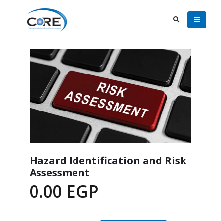
Hazard Identification and Risk
Assessment
0.00
EGP