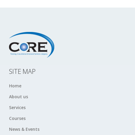
SITE MAP
Home
About us
Services
Courses
News & Events