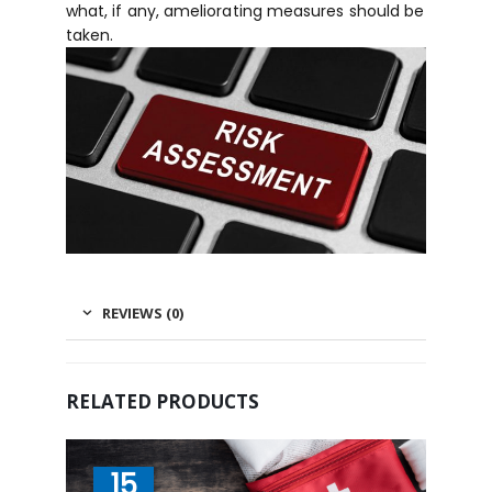
what, if any, ameliorating measures should be
taken.
REVIEWS (0)
RELATED PRODUCTS
15