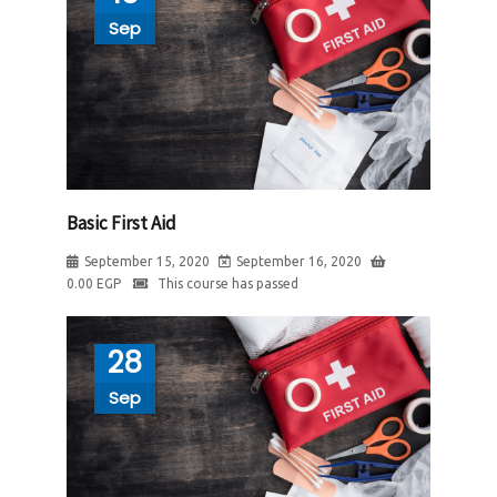
Sep
Basic First Aid
September 15, 2020
September 16, 2020
0.00
EGP
This course has passed
28
Sep