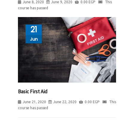
June 8, 2020
June 9, 2020
0.00
EGP
This
course has passed
21
Jun
Basic First Aid
June 21, 2020
June 22, 2020
0.00
EGP
This
course has passed