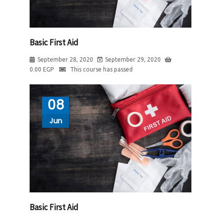
Basic First Aid
September 28, 2020
September 29, 2020
0.00
EGP
This course has passed
08
Jun
Basic First Aid