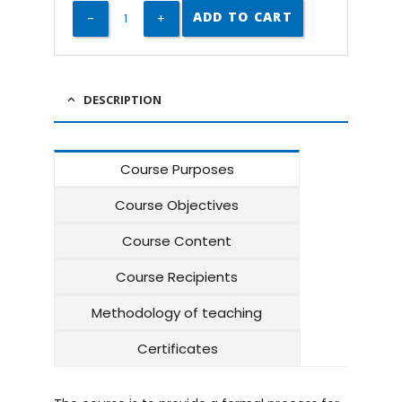
ADD TO CART
DESCRIPTION
Course Purposes
Course Objectives
Course Content
Course Recipients
Methodology of teaching
Certificates