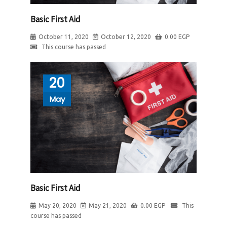
Basic First Aid
October 11, 2020
October 12, 2020
0.00
EGP
This course has passed
20
May
Basic First Aid
May 20, 2020
May 21, 2020
0.00
EGP
This
course has passed