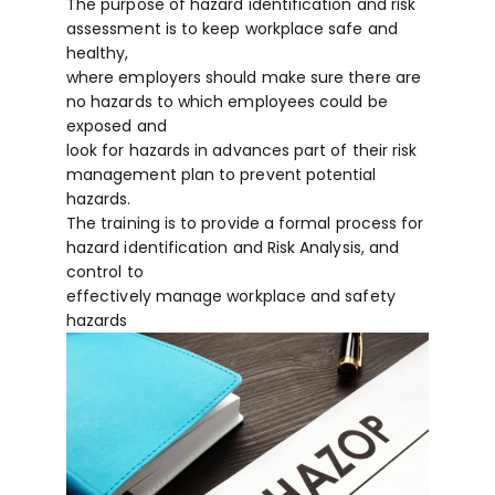
The purpose of hazard identification and risk
assessment is to keep workplace safe and
healthy,
where employers should make sure there are
no hazards to which employees could be
exposed and
look for hazards in advances part of their risk
management plan to prevent potential
hazards.
The training is to provide a formal process for
hazard identification and Risk Analysis, and
control to
effectively manage workplace and safety
hazards