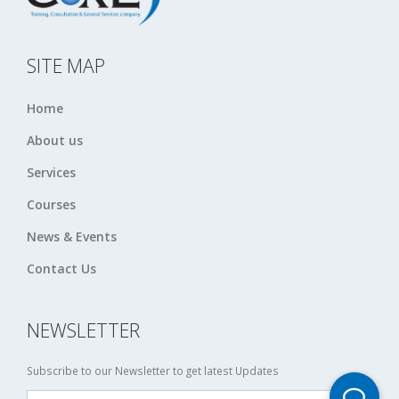
SITE MAP
Home
About us
Services
Courses
News & Events
Contact Us
NEWSLETTER
Subscribe to our Newsletter to get latest Updates