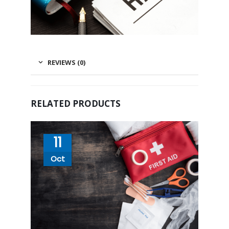
REVIEWS (0)
RELATED PRODUCTS
11
Oct