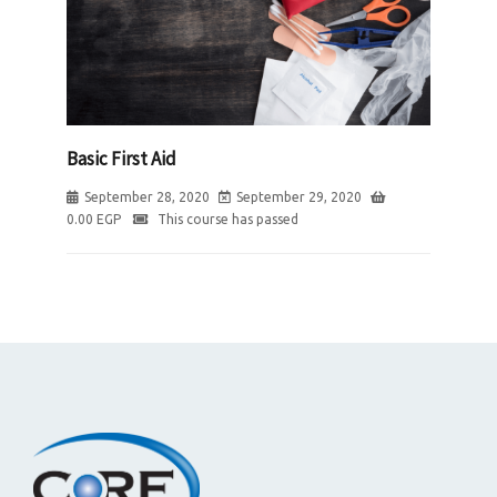
Basic First Aid
September 28, 2020
September 29, 2020
0.00
EGP
This course has passed