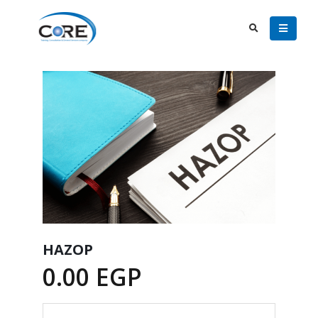
HAZOP
0.00
EGP