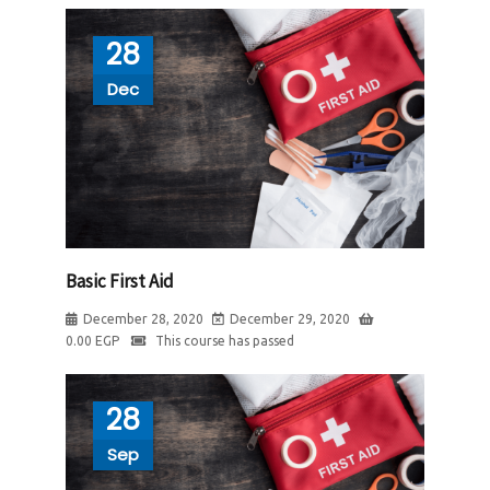
28
Dec
Basic First Aid
December 28, 2020
December 29, 2020
0.00
EGP
This course has passed
28
Sep