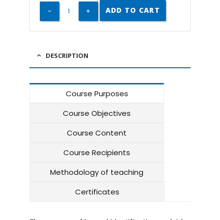
ADD TO CART
DESCRIPTION
Course Purposes
Course Objectives
Course Content
Course Recipients
Methodology of teaching
Certificates