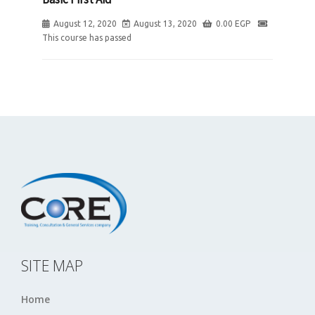
August 12, 2020
August 13, 2020
0.00
EGP
This course has passed
SITE MAP
Home