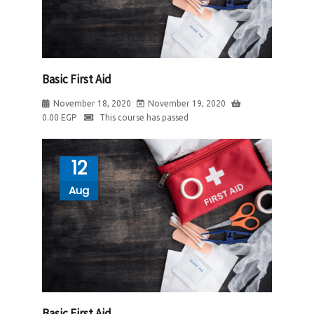
Basic First Aid
November 18, 2020
November 19, 2020
0.00
EGP
This course has passed
12
Aug
Basic First Aid