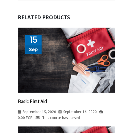
RELATED PRODUCTS
15
Sep
Basic First Aid
September 15, 2020
September 16, 2020
0.00
EGP
This course has passed