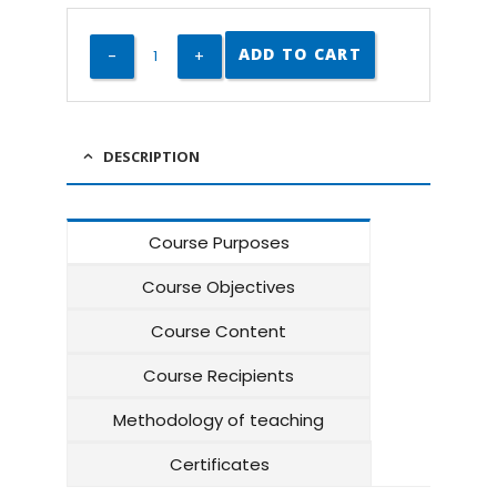
ADD TO CART
DESCRIPTION
Course Purposes
Course Objectives
Course Content
Course Recipients
Methodology of teaching
Certificates