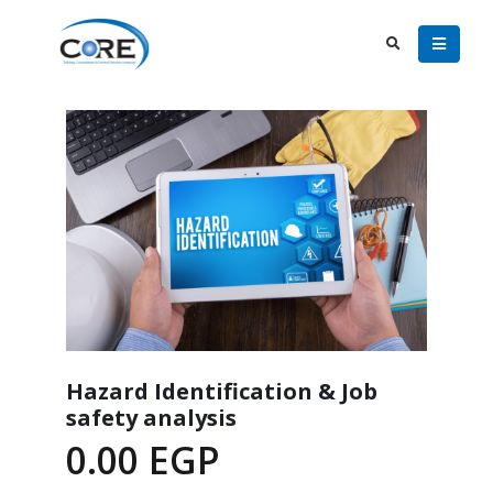
Hazard Identification & Job
safety analysis
0.00
EGP