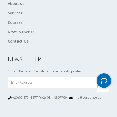
About us
Services
Courses
News & Events
Contact Us
NEWSLETTER
Subscribe to our Newsletter to get latest Updates
(+20)02 27543377 / (+2) 01118867769
info@coreqhse.com