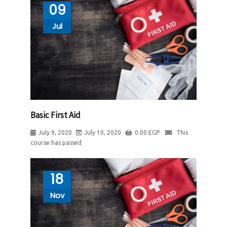
09
Jul
Basic First Aid
July 9, 2020
July 10, 2020
0.00
EGP
This
course has passed
18
Nov