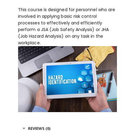
This course is designed for personnel who are
involved in applying basic risk control
processes to effectively and efficiently
perform a JSA (Job Safety Analysis) or JHA
(Job Hazard Analysis) on any task in the
workplace.
REVIEWS (0)