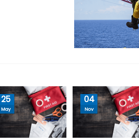
25
04
May
Nov