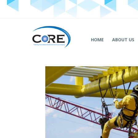
HOME
ABOUT US