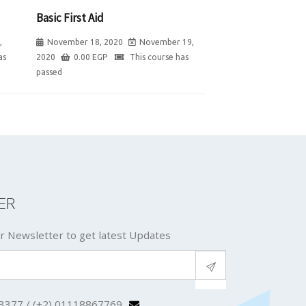
Basic First Aid
,
November 18, 2020
November 19,
as
2020
0.00
EGP
This course has
passed
ER
r Newsletter to get latest Updates
3377 / (+2) 01118867769