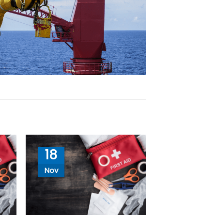
18
Nov