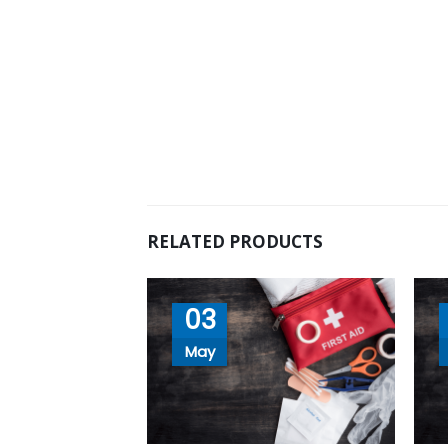
RELATED PRODUCTS
03
May