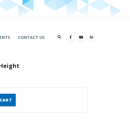
ENTS
CONTACT US
Height
 CART