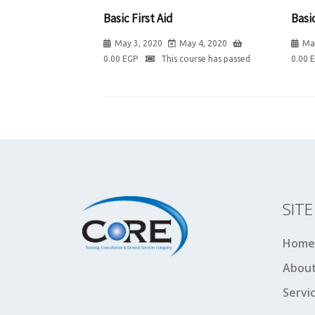
Basic First Aid
Basic
May 3, 2020
May 4, 2020
Ma
0.00
EGP
This course has passed
0.00
SIT
Home
About
Servi