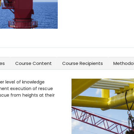
es
Course Content
Course Recipients
Methodol
er level of knowledge
sment execution of rescue
scue from heights at their