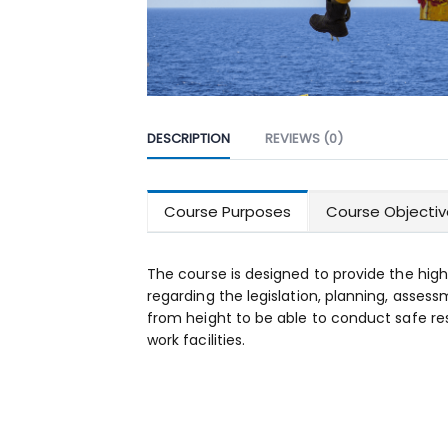
DESCRIPTION
REVIEWS (0)
Course Purposes
Course Objectiv
The course is designed to provide the high
regarding the legislation, planning, asses
from height to be able to conduct safe re
work facilities.