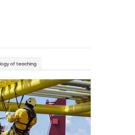
ogy of teaching