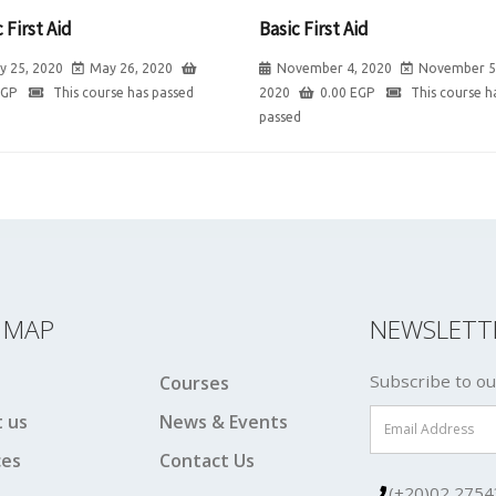
 First Aid
Basic First Aid
y 25, 2020
May 26, 2020
November 4, 2020
November 5
EGP
This course has passed
2020
0.00
EGP
This course h
passed
E MAP
NEWSLETT
Subscribe to ou
Courses
 us
News & Events
ces
Contact Us
(+20)02 2754