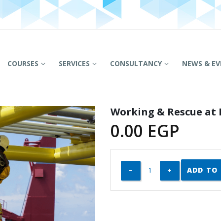
COURSES
SERVICES
CONSULTANCY
NEWS & EV
Working & Rescue at 
0.00
EGP
ADD TO