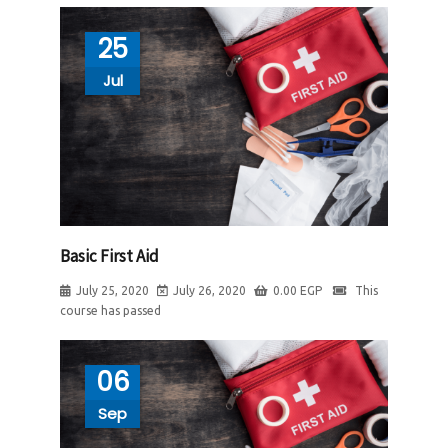
25
Jul
Basic First Aid
July 25, 2020
July 26, 2020
0.00
EGP
This
course has passed
06
Sep