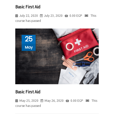
Basic First Aid
July 22, 2020
July 23, 2020
0.00
EGP
This
course has passed
25
May
Basic First Aid
May 25, 2020
May 26, 2020
0.00
EGP
This
course has passed