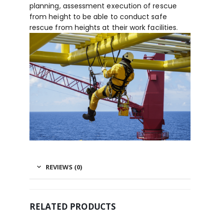
planning, assessment execution of rescue
from height to be able to conduct safe
rescue from heights at their work facilities.
REVIEWS (0)
RELATED PRODUCTS