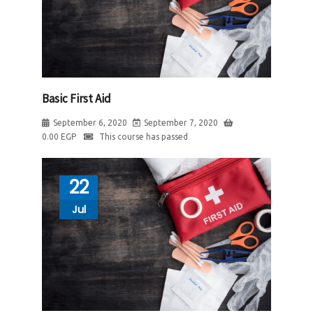
Basic First Aid
September 6, 2020
September 7, 2020
0.00
EGP
This course has passed
22
Jul