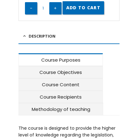
ADD TO CART
DESCRIPTION
Course Purposes
Course Objectives
Course Content
Course Recipients
Methodology of teaching
The course is designed to provide the higher
level of knowledge regarding the legislation,