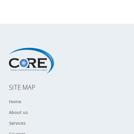
SITE MAP
Home
About us
Services
Courses