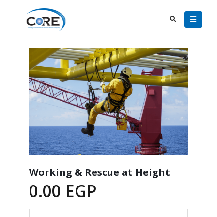
Working & Rescue at Height
0.00
EGP