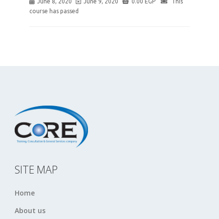
June 8, 2020
June 9, 2020
0.00
EGP
This
course has passed
SITE MAP
Home
About us