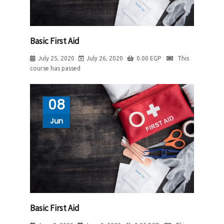
Basic First Aid
July 25, 2020
July 26, 2020
0.00
EGP
This
course has passed
08
Jun
Basic First Aid