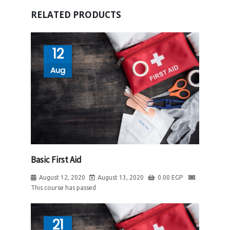
RELATED PRODUCTS
12
Aug
Basic First Aid
August 12, 2020
August 13, 2020
0.00
EGP
This course has passed
21