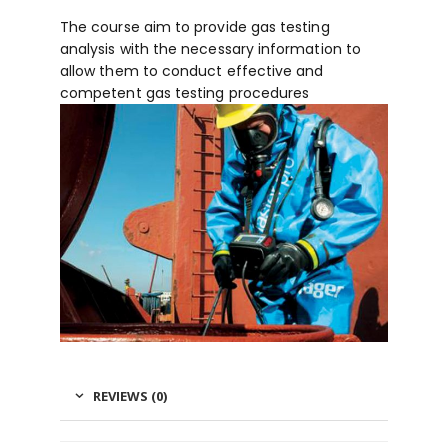
The course aim to provide gas testing
analysis with the necessary information to
allow them to conduct effective and
competent gas testing procedures
REVIEWS (0)