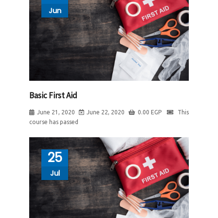
Jun
Basic First Aid
June 21, 2020
June 22, 2020
0.00
EGP
This
course has passed
25
Jul