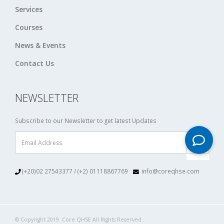
Services
Courses
News & Events
Contact Us
NEWSLETTER
Subscribe to our Newsletter to get latest Updates
(+20)02 27543377 / (+2) 01118867769
info@coreqhse.com
© Copyright 2019. Core QHSE All Rights Reserved.