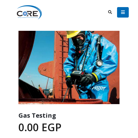
Gas Testing
0.00
EGP