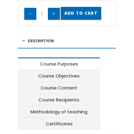
ADD TO CART
DESCRIPTION
Course Purposes
Course Objectives
Course Content
Course Recipients
Methodology of teaching
Certificates