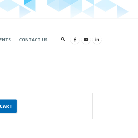
ENTS
CONTACT US
 CART