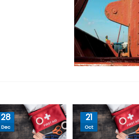
28
21
Dec
Oct