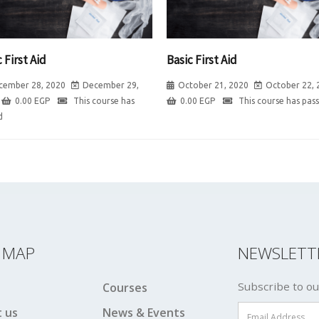
 First Aid
Basic First Aid
cember 28, 2020
December 29,
October 21, 2020
October 22, 
0.00
EGP
This course has
0.00
EGP
This course has pas
d
E MAP
NEWSLETT
Subscribe to ou
Courses
 us
News & Events