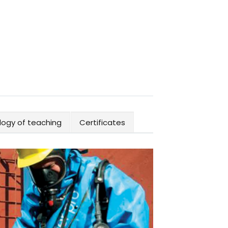
ogy of teaching
Certificates