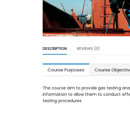
DESCRIPTION
REVIEWS (0)
Course Purposes
Course Objectiv
The course aim to provide gas testing ana
information to allow them to conduct ef
testing procedures