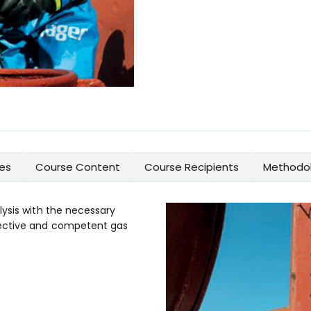
es
Course Content
Course Recipients
Methodol
lysis with the necessary
fective and competent gas