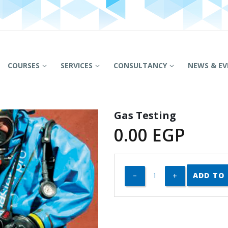
COURSES
SERVICES
CONSULTANCY
NEWS & EV
Gas Testing
0.00
EGP
ADD TO