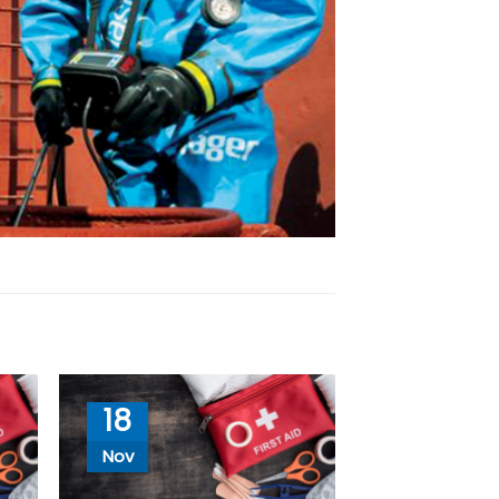
18
Nov