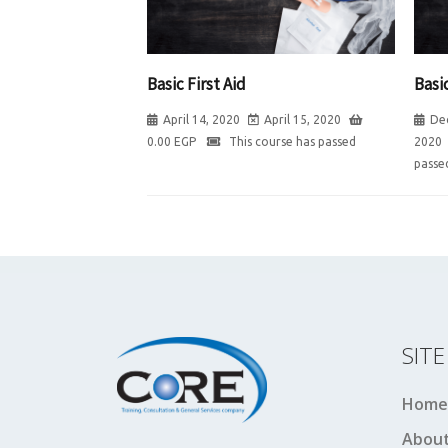
Basic First Aid
Basic
April 14, 2020
April 15, 2020
De
0.00
EGP
This course has passed
2020
passe
SIT
Home
About