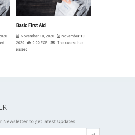
Basic First Aid
2020
November 18, 2020
November 19,
sed
2020
0.00
EGP
This course has
passed
ER
r Newsletter to get latest Updates