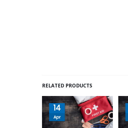
RELATED PRODUCTS
14
Apr