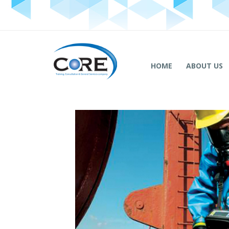
HOME
ABOUT US