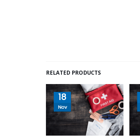
RELATED PRODUCTS
18
Nov