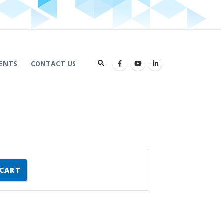
ENTS
CONTACT US
 CART