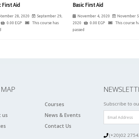
 First Aid
Basic First Aid
ptember 28, 2020
September 29,
November 4, 2020
November 5
0.00
EGP
This course has
2020
0.00
EGP
This course h
d
passed
E MAP
NEWSLETT
Subscribe to ou
Courses
 us
News & Events
ces
Contact Us
(+20)02 2754