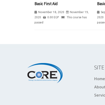
Basic First Aid
Basic
November 18, 2020
November 19,
Se
2020
0.00
EGP
This course has
2020
passed
passe
SIT
Home
About
Servi