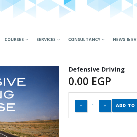
COURSES
SERVICES
CONSULTANCY
NEWS & EV
Defensive Driving
0.00
EGP
ADD TO