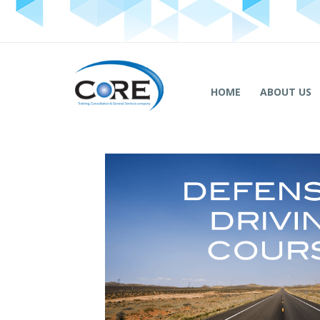
HOME
ABOUT US