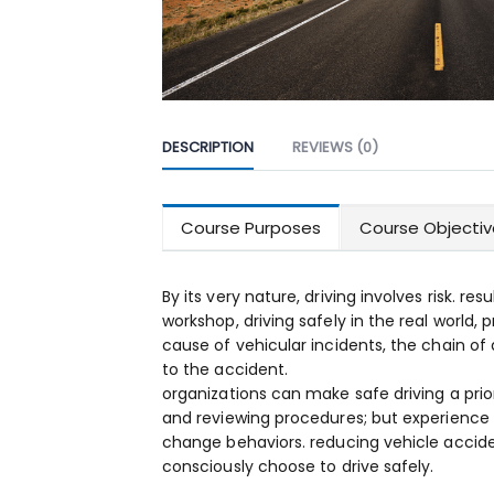
DESCRIPTION
REVIEWS (0)
Course Purposes
Course Objectiv
By its very nature, driving involves risk. res
workshop, driving safely in the real world, 
cause of vehicular incidents, the chain of 
to the accident.
organizations can make safe driving a prio
and reviewing procedures; but experience
change behaviors. reducing vehicle acciden
consciously choose to drive safely.