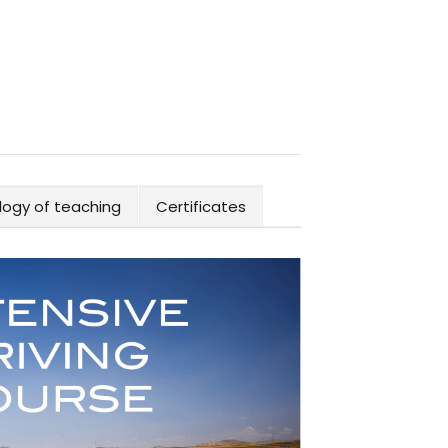
ogy of teaching
Certificates