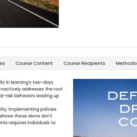
es
Course Content
Course Recipients
Methodol
ults in learning’s two-days
proactively addresses the root
at-risk behaviors leading up
rity, implementing policies
 shows these alone don’t
ts requires individuals to