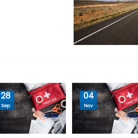
28
04
Sep
Nov