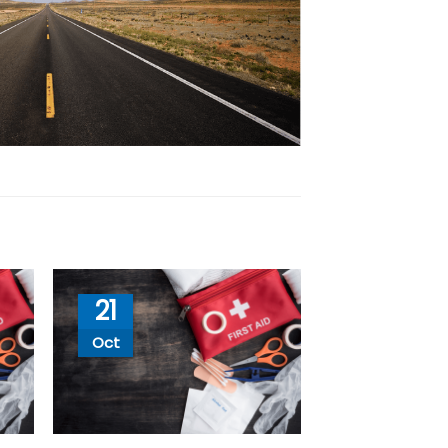
21
Oct