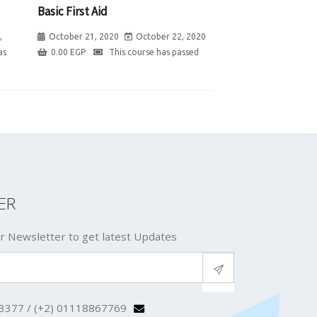
Basic First Aid
,
October 21, 2020
October 22, 2020
as
0.00
EGP
This course has passed
ER
r Newsletter to get latest Updates
3377 / (+2) 01118867769