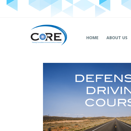
HOME
ABOUT US