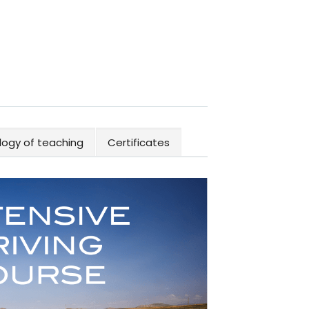
ogy of teaching
Certificates