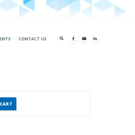
ENTS
CONTACT US
 CART