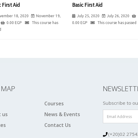
 First Aid
Basic First Aid
vember 18, 2020
November 19,
July 25, 2020
July 26, 2020
0.00
EGP
This course has
0.00
EGP
This course has passed
d
E MAP
NEWSLETT
Subscribe to ou
Courses
 us
News & Events
ces
Contact Us
(+20)02 2754