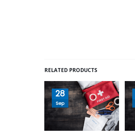
RELATED PRODUCTS
28
Sep