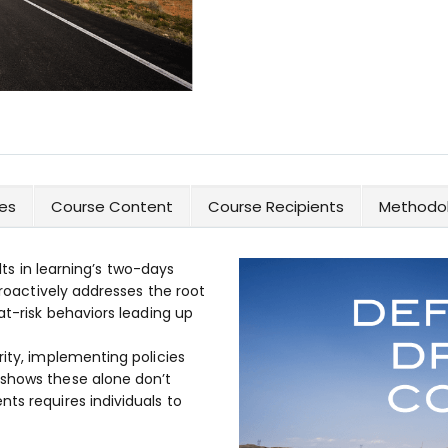
es
Course Content
Course Recipients
Methodol
ults in learning’s two-days
proactively addresses the root
at-risk behaviors leading up
rity, implementing policies
 shows these alone don’t
ts requires individuals to