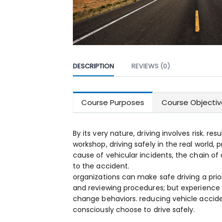
DESCRIPTION
REVIEWS (0)
Course Purposes
Course Objectiv
By its very nature, driving involves risk. res
workshop, driving safely in the real world, 
cause of vehicular incidents, the chain of 
to the accident.
organizations can make safe driving a prio
and reviewing procedures; but experience
change behaviors. reducing vehicle acciden
consciously choose to drive safely.