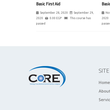
Basic First Aid
Basic
September 28, 2020
September 29,
No
2020
0.00
EGP
This course has
2020
passed
passe
SIT
Home
About
Servi