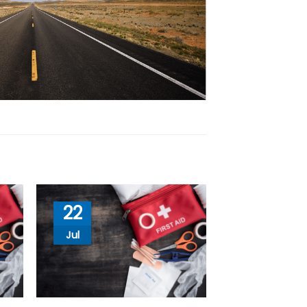
22
Jul