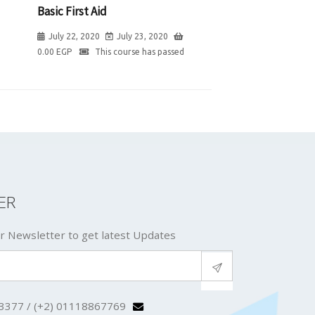
Basic First Aid
July 22, 2020
July 23, 2020
0.00
EGP
This course has passed
ER
r Newsletter to get latest Updates
3377 / (+2) 01118867769