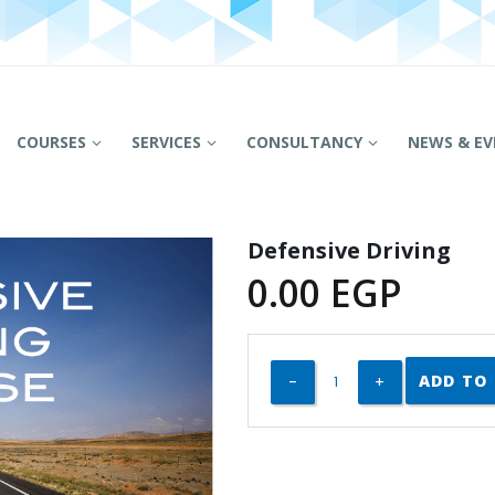
COURSES
SERVICES
CONSULTANCY
NEWS & EV
Defensive Driving
0.00
EGP
ADD TO