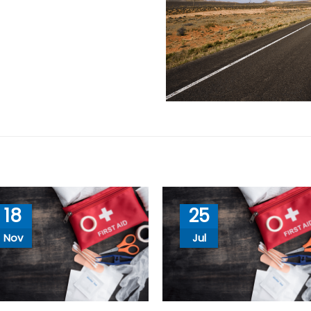
18
25
Nov
Jul