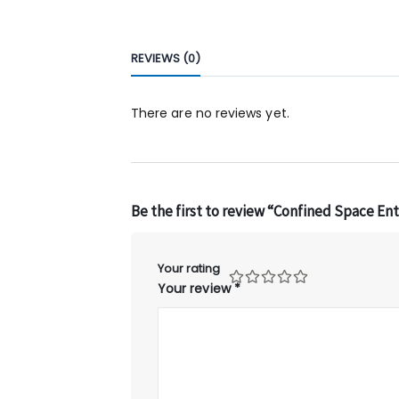
REVIEWS (0)
There are no reviews yet.
Be the first to review “Confined Space En
Your rating
Your review
*