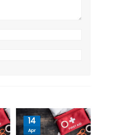
14
Apr