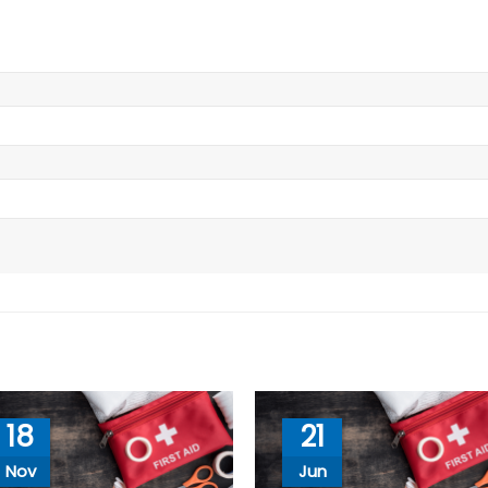
18
21
Nov
Jun