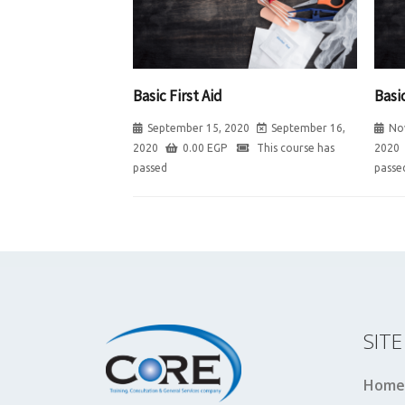
Basic First Aid
Basic
September 15, 2020
September 16,
No
2020
0.00
EGP
This course has
2020
passed
passe
SIT
Home