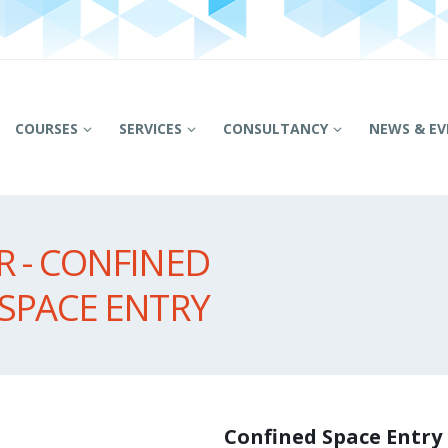
COURSES
SERVICES
CONSULTANCY
NEWS & EV
 - CONFINED
SPACE ENTRY
Confined Space Entry