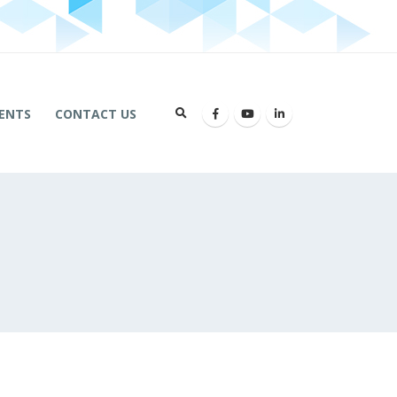
ENTS
CONTACT US