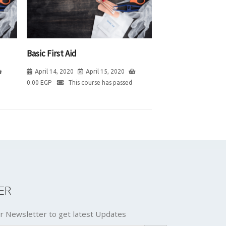
Basic First Aid
April 14, 2020
April 15, 2020
0.00
EGP
This course has passed
ER
r Newsletter to get latest Updates