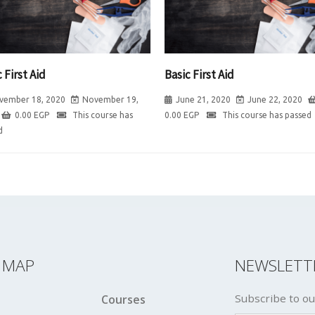
 First Aid
Basic First Aid
vember 18, 2020
November 19,
June 21, 2020
June 22, 2020
0.00
EGP
This course has
0.00
EGP
This course has passed
d
E MAP
NEWSLETT
Subscribe to ou
Courses