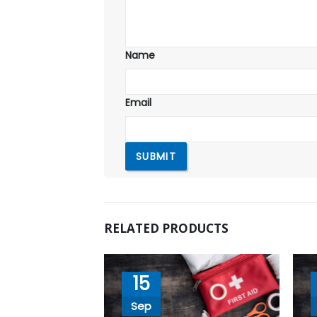
Name
Email
RELATED PRODUCTS
15
Sep