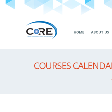
HOME
ABOUT US
COURSES CALENDAR