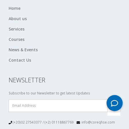
Home
About us
Services
Courses
News & Events
Contact Us
NEWSLETTER
Subscribe to our Newsletter to get latest Updates
(+20)02 27543377 / (+2) 01118867769
info@coreqhse.com