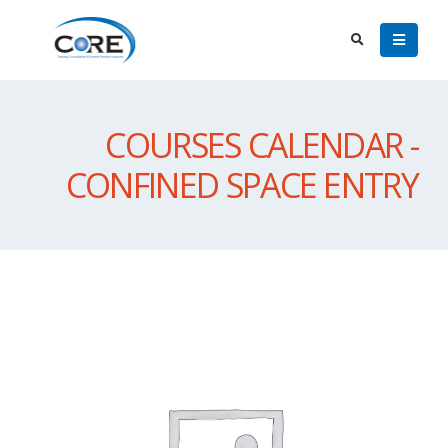
COURSES CALENDAR -
CONFINED SPACE ENTRY