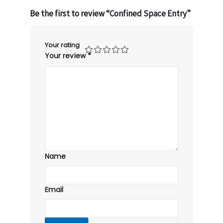
Be the first to review “Confined Space Entry”
Your rating
Your review
*
Name
Email