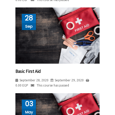
28
Sep
Basic First Aid
September 28, 2020
September 29, 2020
0.00
EGP
This course has passed
03
May