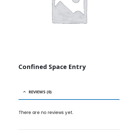
Confined Space Entry
REVIEWS (0)
There are no reviews yet.