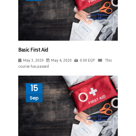
Basic First Aid
May 3, 2020
May 4, 2020
0.00
EGP
This
course has passed
15
Sep