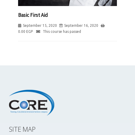
Basic First Aid
September 15, 2020
September 16, 2020
0.00
EGP
This course has passed
SITE MAP