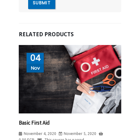
RELATED PRODUCTS
04
Nov
Basic First Aid
November 4, 2020
November 5, 2020
0.00
EGP
This course has passed