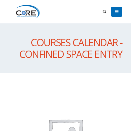
COURSES CALENDAR -
CONFINED SPACE ENTRY