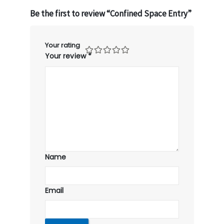
Be the first to review “Confined Space Entry”
Your rating
Your review
*
Name
Email