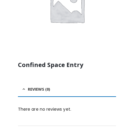
Confined Space Entry
REVIEWS (0)
There are no reviews yet.