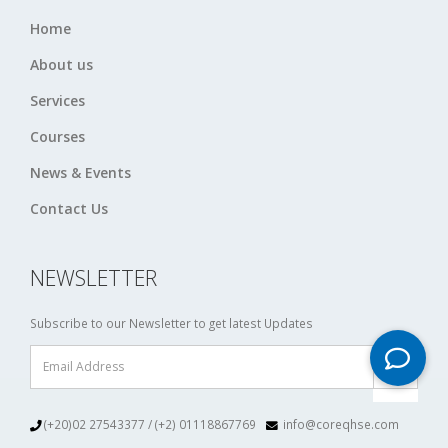
Home
About us
Services
Courses
News & Events
Contact Us
NEWSLETTER
Subscribe to our Newsletter to get latest Updates
(+20)02 27543377 / (+2) 01118867769
info@coreqhse.com