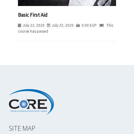
Basic First Aid
July 22, 2020
July 23, 2020
0.00
EGP
This
course has passed
SITE MAP