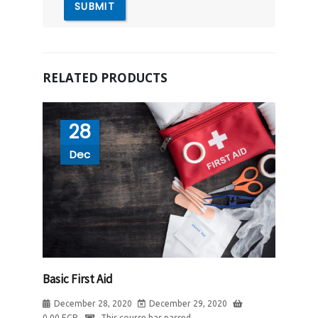
RELATED PRODUCTS
28
Dec
Basic First Aid
December 28, 2020
December 29, 2020
0.00
EGP
This course has passed