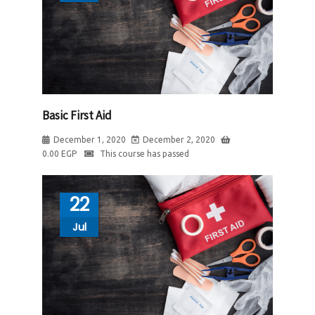
Basic First Aid
December 1, 2020
December 2, 2020
0.00
EGP
This course has passed
22
Jul