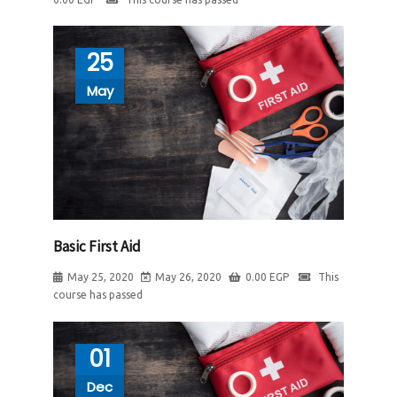
25
May
Basic First Aid
May 25, 2020
May 26, 2020
0.00
EGP
This
course has passed
01
Dec