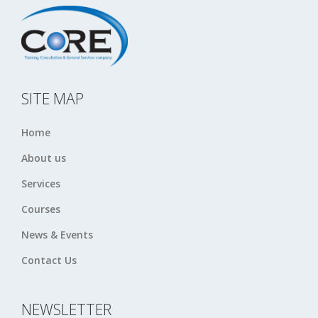
SITE MAP
Home
About us
Services
Courses
News & Events
Contact Us
NEWSLETTER