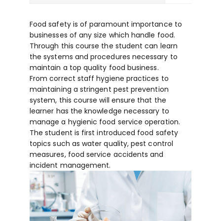
Food safety is of paramount importance to
businesses of any size which handle food.
Through this course the student can learn
the systems and procedures necessary to
maintain a top quality food business.
From correct staff hygiene practices to
maintaining a stringent pest prevention
system, this course will ensure that the
learner has the knowledge necessary to
manage a hygienic food service operation.
The student is first introduced food safety
topics such as water quality, pest control
measures, food service accidents and
incident management.