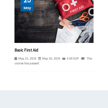
25
May
Basic First Aid
May 25, 2020
May 26, 2020
0.00
EGP
This
course has passed