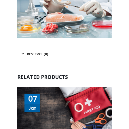
REVIEWS (0)
RELATED PRODUCTS
07
Jan