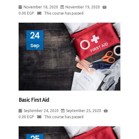
November 18, 2020
November 19, 2020
0.00
EGP
This course has passed
24
Sep
Basic First Aid
September 24, 2020
September 25, 2020
0.00
EGP
This course has passed