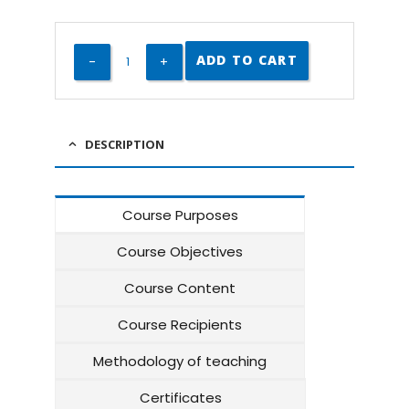
ADD TO CART
DESCRIPTION
Course Purposes
Course Objectives
Course Content
Course Recipients
Methodology of teaching
Certificates