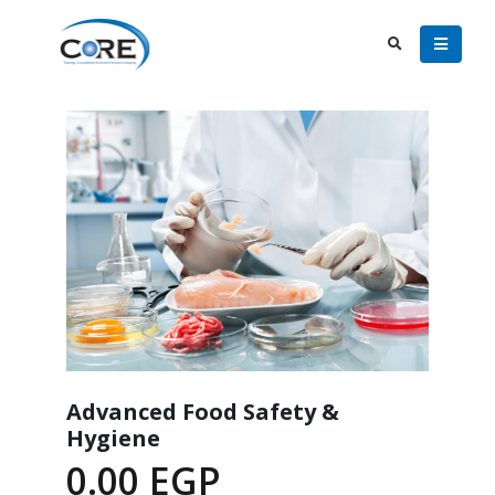
Advanced Food Safety &
Hygiene
0.00
EGP