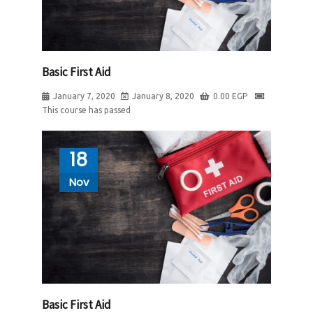
Basic First Aid
January 7, 2020
January 8, 2020
0.00
EGP
This course has passed
18
Nov
Basic First Aid