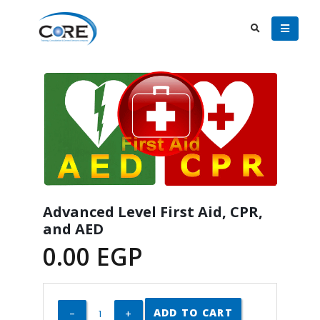
Advanced Level First Aid, CPR,
and AED
0.00
EGP
ADD TO CART