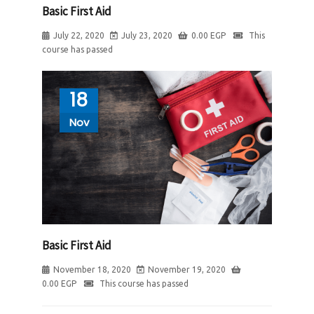
Basic First Aid
July 22, 2020
July 23, 2020
0.00
EGP
This
course has passed
18
Nov
Basic First Aid
November 18, 2020
November 19, 2020
0.00
EGP
This course has passed