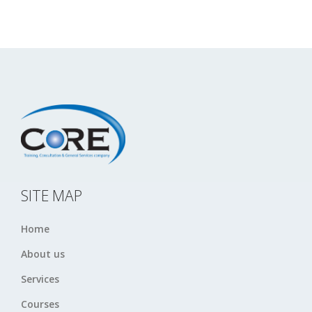
SITE MAP
Home
About us
Services
Courses