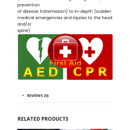
prevention
of disease transmission) to in-depth (sudden
medical emergencies and injuries to the head
and/or
spine).
REVIEWS (0)
RELATED PRODUCTS