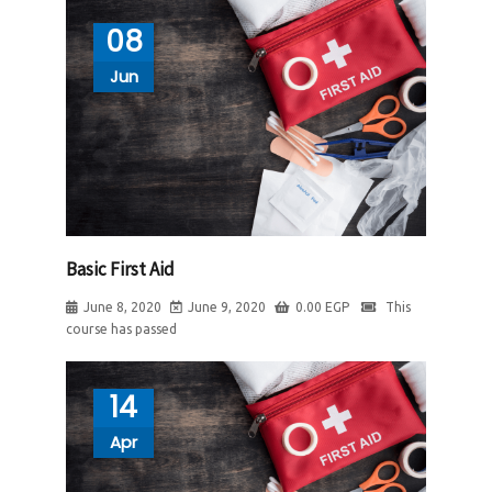
08
Jun
Basic First Aid
June 8, 2020
June 9, 2020
0.00
EGP
This
course has passed
14
Apr