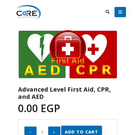
Advanced Level First Aid, CPR,
and AED
0.00
EGP
ADD TO CART