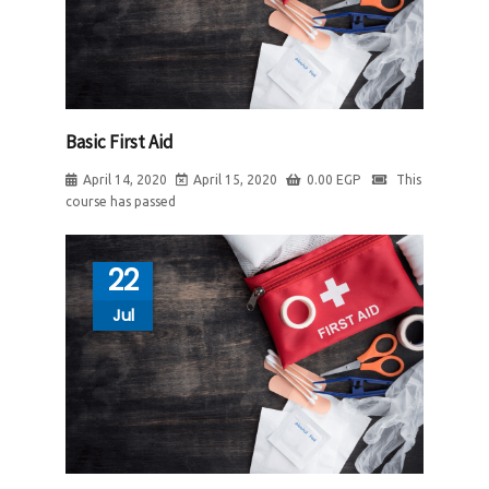
Basic First Aid
April 14, 2020
April 15, 2020
0.00
EGP
This
course has passed
22
Jul