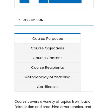
DESCRIPTION
Course Purposes
Course Objectives
Course Content
Course Recipients
Methodology of teaching
Certificates
Course covers a variety of topics from basic
(circulation and breathing emergencies, and