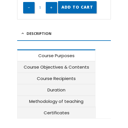
ADD TO CART
DESCRIPTION
Course Purposes
Course Objectives & Contents
Course Recipients
Duration
Methodology of teaching
Certificates