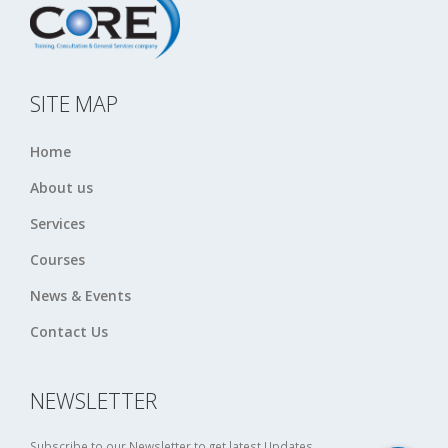
SITE MAP
Home
About us
Services
Courses
News & Events
Contact Us
NEWSLETTER
Subscribe to our Newsletter to get latest Updates