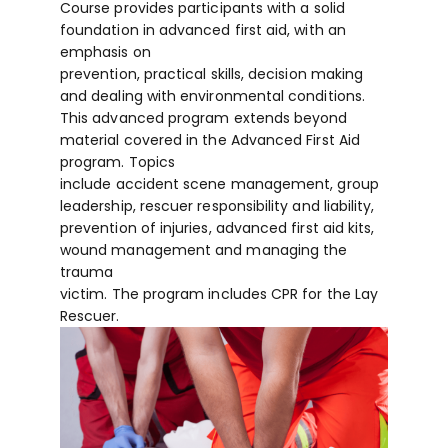
Course provides participants with a solid
foundation in advanced first aid, with an
emphasis on
prevention, practical skills, decision making
and dealing with environmental conditions.
This advanced program extends beyond
material covered in the Advanced First Aid
program. Topics
include accident scene management, group
leadership, rescuer responsibility and liability,
prevention of injuries, advanced first aid kits,
wound management and managing the
trauma
victim. The program includes CPR for the Lay
Rescuer.