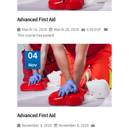
Advanced First Aid
March 16, 2020
March 20, 2020
0.00
EGP
This course has passed
04
Nov
Advanced First Aid
November 4, 2020
November 8, 2020