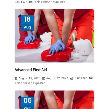
0.00
EGP
This course has passed
18
Aug
Advanced First Aid
August 18, 2020
August 22, 2020
0.00
EGP
This course has passed
06
Oct