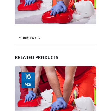
REVIEWS (0)
RELATED PRODUCTS
16
Mar