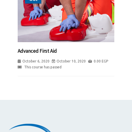
Advanced First Aid
October 6, 2020
October 10, 2020
0.00
EGP
This course has passed