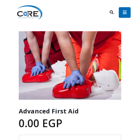
Advanced First Aid
0.00
EGP