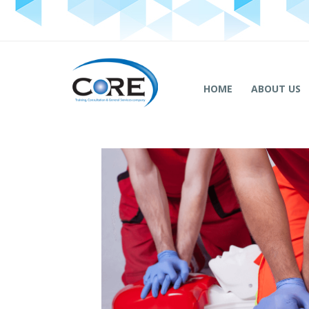
HOME
ABOUT US