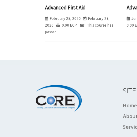
Advanced First Aid
Adva
February 25, 2020
February 29,
Jun
2020
0.00
EGP
This course has
0.00
passed
SIT
Home
About
Servi