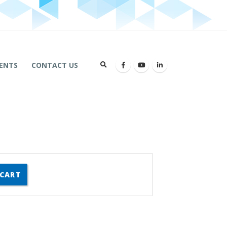
ENTS
CONTACT US
 CART