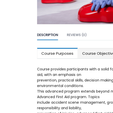
DESCRIPTION
REVIEWS (0)
Course Purposes
Course Objecti
Course provides participants with a solid 
aid, with an emphasis on
prevention, practical skills, decision makin
environmental conditions.
This advanced program extends beyond ma
Advanced First Aid program. Topics
include accident scene management, grou
responsibility and liability,