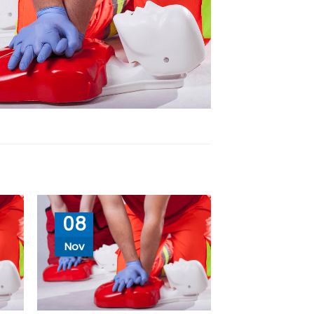
08
Nov