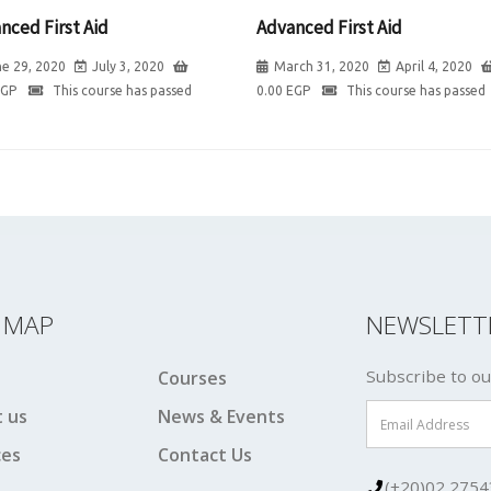
nced First Aid
Advanced First Aid
e 29, 2020
July 3, 2020
March 31, 2020
April 4, 2020
EGP
This course has passed
0.00
EGP
This course has passed
E MAP
NEWSLETT
Subscribe to ou
Courses
 us
News & Events
ces
Contact Us
(+20)02 2754