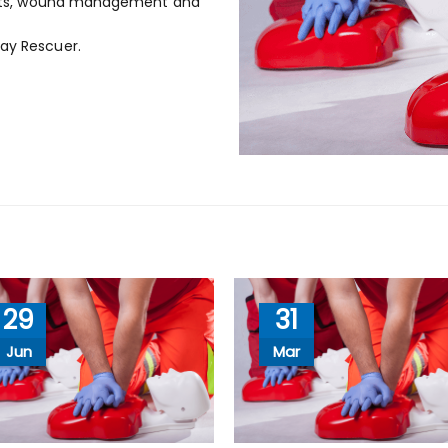
d kits, wound management and
Lay Rescuer.
29
31
Jun
Mar