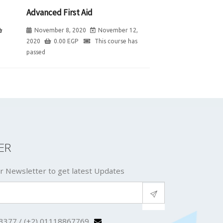
Advanced First Aid
November 8, 2020
November 12,
2020
0.00
EGP
This course has
passed
ER
r Newsletter to get latest Updates
3377 / (+2) 01118867769