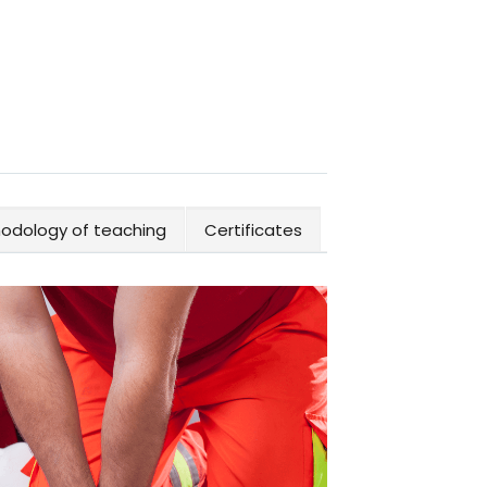
odology of teaching
Certificates