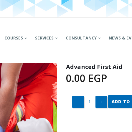
COURSES
SERVICES
CONSULTANCY
NEWS & EV
Advanced First Aid
0.00
EGP
ADD TO