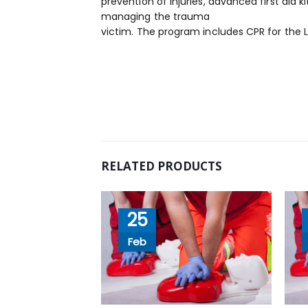
prevention of injuries, advanced first ai
managing the trauma
victim. The program includes CPR for the 
RELATED PRODUCTS
25
Feb