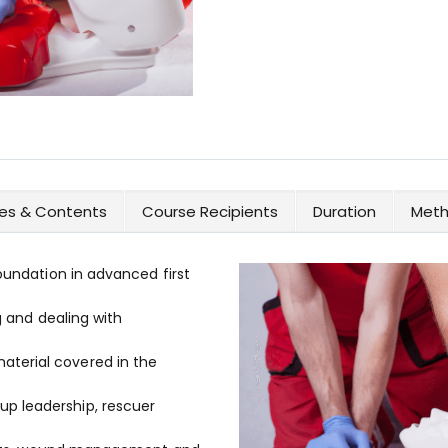
ves & Contents
Course Recipients
Duration
Meth
foundation in advanced first
g and dealing with
terial covered in the
p leadership, rescuer