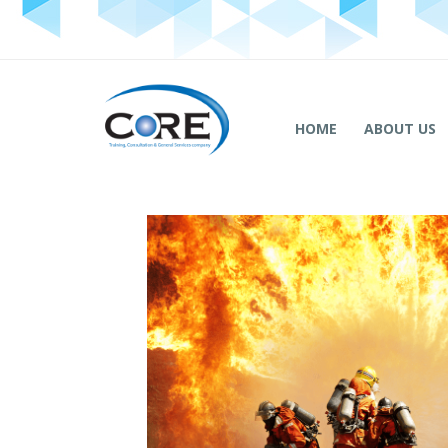
HOME
ABOUT US