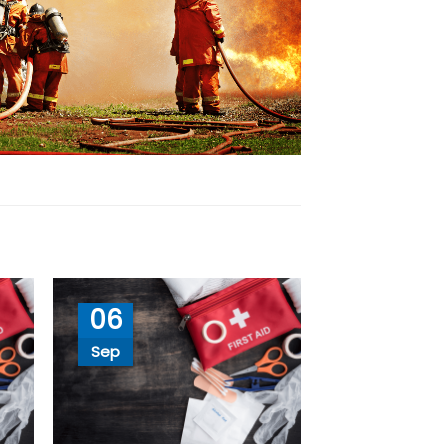
06
Sep