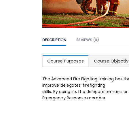
DESCRIPTION
REVIEWS (0)
Course Purposes
Course Objectiv
The Advanced Fire Fighting training has th
improve delegates’ firefighting
skills. By doing so, the delegate remains
Emergency Response member.