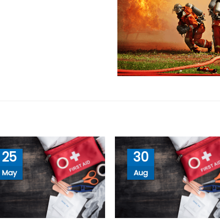
25
30
May
Aug