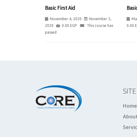
Basic First Aid
Basic
November 4, 2020
November 5,
Ma
2020
0.00
EGP
This course has
0.00
passed
SIT
Home
About
Servi