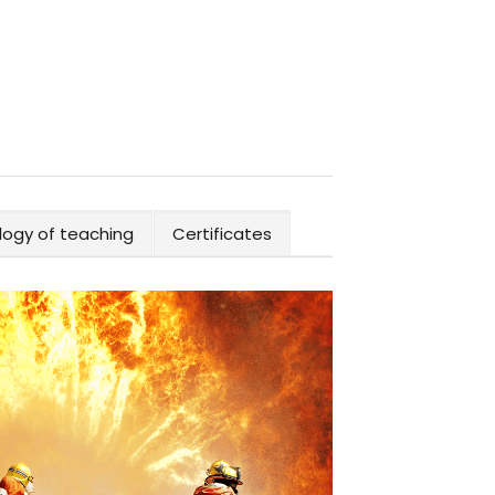
ogy of teaching
Certificates