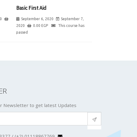
Basic First Aid
0
September 6, 2020
September 7,
2020
0.00
EGP
This course has
passed
ER
r Newsletter to get latest Updates
3377 / (+2) 01118867769