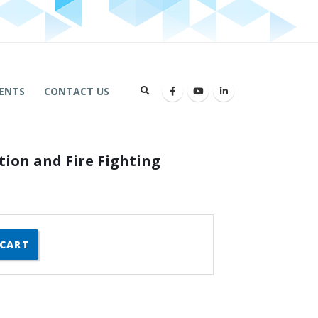
ENTS
CONTACT US
tion and Fire Fighting
 CART