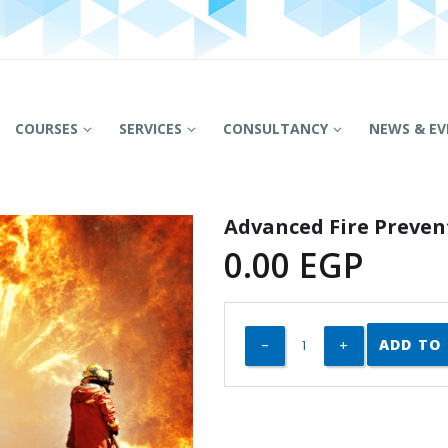
COURSES
SERVICES
CONSULTANCY
NEWS & EV
Advanced Fire Preven
0.00
EGP
ADD TO