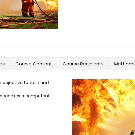
es
Course Content
Course Recipients
Methodol
e objective to train and
 or becomes a competent