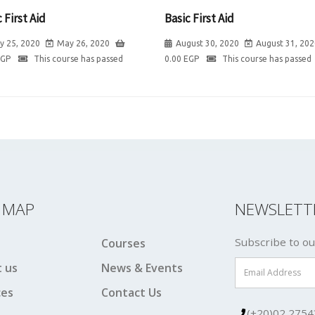
 First Aid
Basic First Aid
y 25, 2020
May 26, 2020
August 30, 2020
August 31, 202
EGP
This course has passed
0.00
EGP
This course has passed
E MAP
NEWSLETT
Subscribe to ou
Courses
 us
News & Events
ces
Contact Us
(+20)02 2754