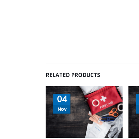
RELATED PRODUCTS
04
Nov