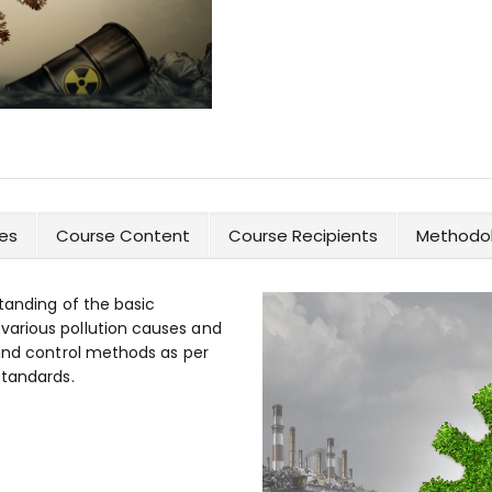
es
Course Content
Course Recipients
Methodol
tanding of the basic
arious pollution causes and
 and control methods as per
standards.