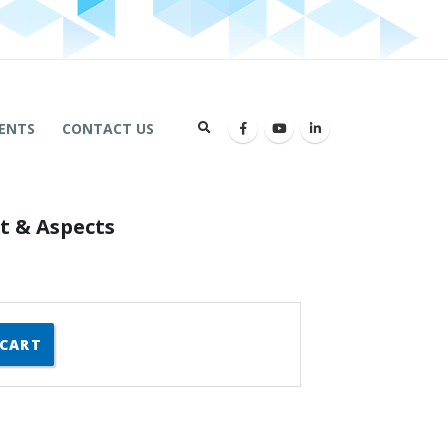
ENTS
CONTACT US
t & Aspects
 CART