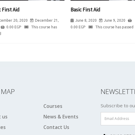
 First Aid
Basic First Aid
cember 20, 2020
December 21,
June 8, 2020
June 9, 2020
0.00
EGP
This course has
0.00
EGP
This course has passed
d
E MAP
NEWSLETT
Subscribe to ou
Courses
 us
News & Events
ces
Contact Us