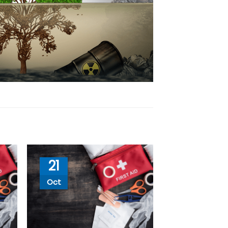
21
Oct