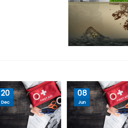
20
08
Dec
Jun