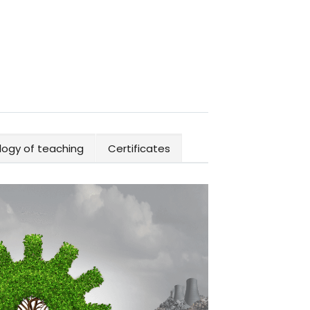
ogy of teaching
Certificates