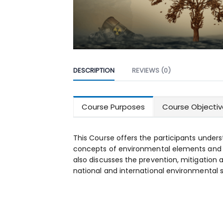
DESCRIPTION
REVIEWS (0)
Course Purposes
Course Objectiv
This Course offers the participants unders
concepts of environmental elements and v
also discusses the prevention, mitigation
national and international environmental 