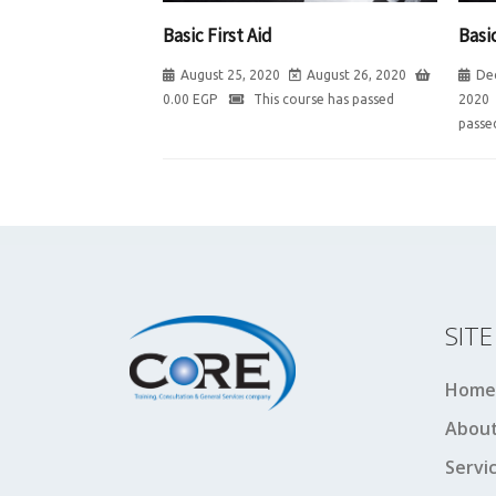
Basic First Aid
Basic
August 25, 2020
August 26, 2020
De
0.00
EGP
This course has passed
2020
passe
SIT
Home
About
Servi