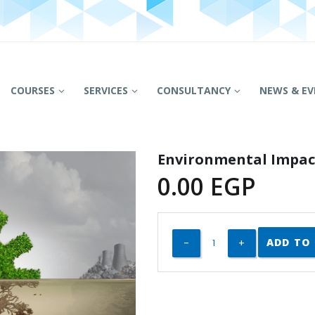
COURSES
SERVICES
CONSULTANCY
NEWS & EV
Environmental Impac
0.00
EGP
ADD TO