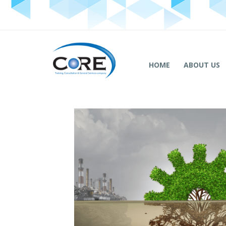
HOME
ABOUT US