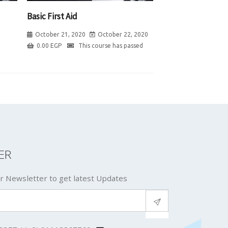
Basic First Aid
October 21, 2020
October 22, 2020
0.00
EGP
This course has passed
ER
r Newsletter to get latest Updates