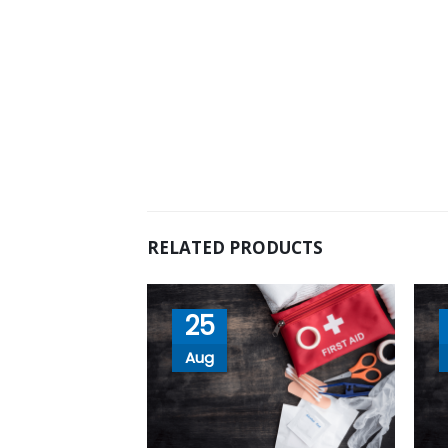
RELATED PRODUCTS
25
Aug