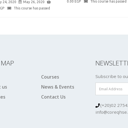
0.00
EGP
This course has passed
y 24, 2020
May 26, 2020
EGP
This course has passed
E MAP
NEWSLETT
Subscribe to ou
Courses
 us
News & Events
ces
Contact Us
(+20)02 2754
info@coreqhse