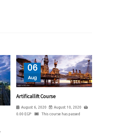
06
Aug
Artificallift Course
August 6, 2020
August 10, 2020
0.00
EGP
This course has passed