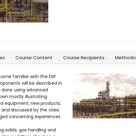
es
Course Content
Course Recipients
Methodol
ecome familiar with the ESP
mponents will be described in
 be done using advanced
wn mostly illustrating
iled equipment, new products,
d and discussed by the class
ged concerning experiences
g solids, gas handling and