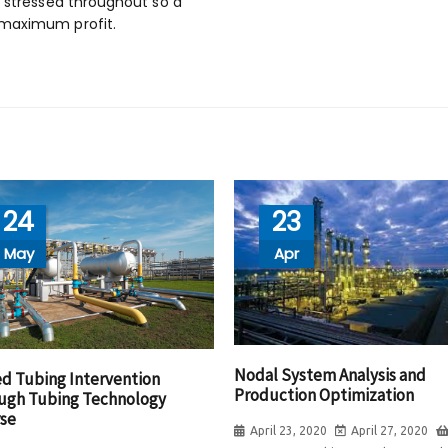
e stressed throughout so a
 maximum profit.
24
23
May
Apr
Nodal System Analysis and
ed Tubing Intervention
Production Optimization
ugh Tubing Technology
se
April 23, 2020
April 27, 2020