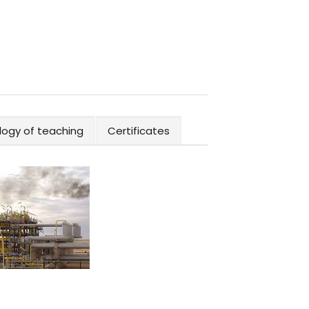
ogy of teaching
Certificates