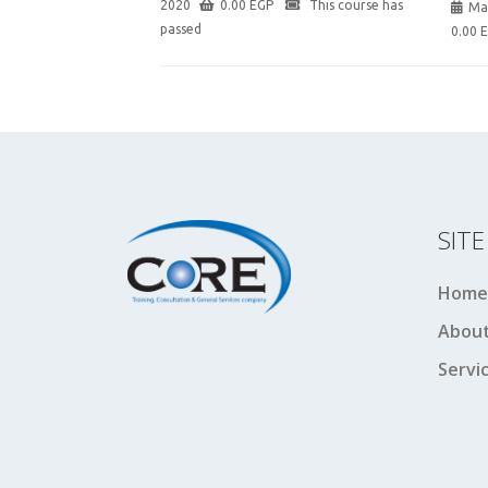
2020
0.00
EGP
This course has
Ma
passed
0.00
SIT
Home
About
Servi