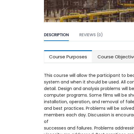
DESCRIPTION
REVIEWS (0)
Course Purposes
Course Objectiv
This course will allow the participant to b
system and when it should be used. All co
detail. Design and analysis problems will
computer programs. Some films will be sho
installation, operation, and removal of fa
and best practices. Problems will be solve
members each day. Discussion is encoura
of
successes and failures. Problems addressin