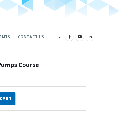
ENTS
CONTACT US
 Pumps Course
 CART