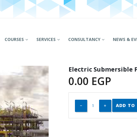
COURSES
SERVICES
CONSULTANCY
NEWS & EV
Electric Submersible
0.00
EGP
ADD TO