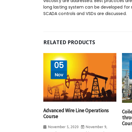
viscosity are addressed. Best practices ar
long lasting system can be developed for
SCADA controls and VSDs are discussed.
RELATED PRODUCTS
05
Nov
Advanced Wire Line Operations
Coil
Course
thro
Cour
November 5, 2020
November 9,