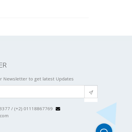
ER
r Newsletter to get latest Updates
3377 / (+2) 01118867769
.com