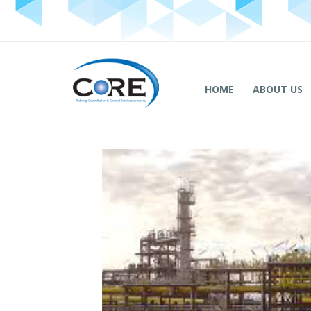
HOME
ABOUT US