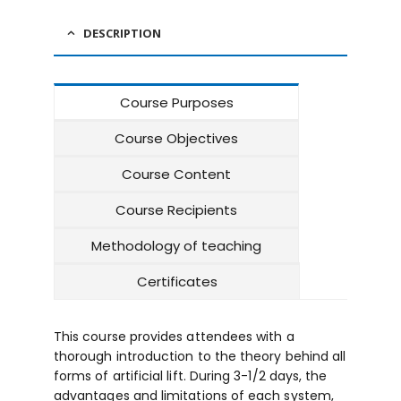
DESCRIPTION
Course Purposes
Course Objectives
Course Content
Course Recipients
Methodology of teaching
Certificates
This course provides attendees with a
thorough introduction to the theory behind all
forms of artificial lift. During 3-1/2 days, the
advantages and limitations of each system,