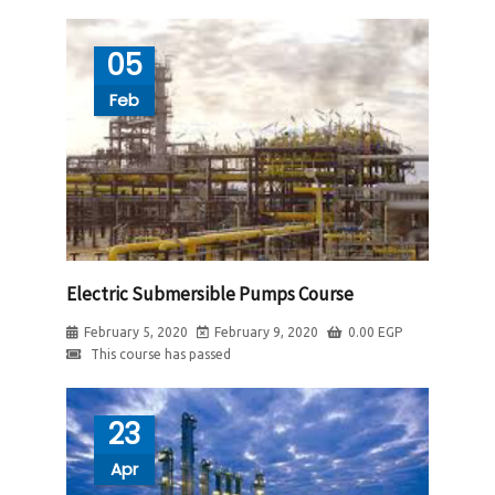
05
Feb
Electric Submersible Pumps Course
February 5, 2020
February 9, 2020
0.00
EGP
This course has passed
23
Apr