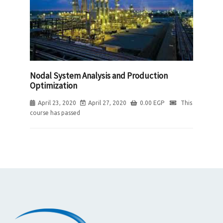
Nodal System Analysis and Production
Optimization
April 23, 2020
April 27, 2020
0.00
EGP
This
course has passed