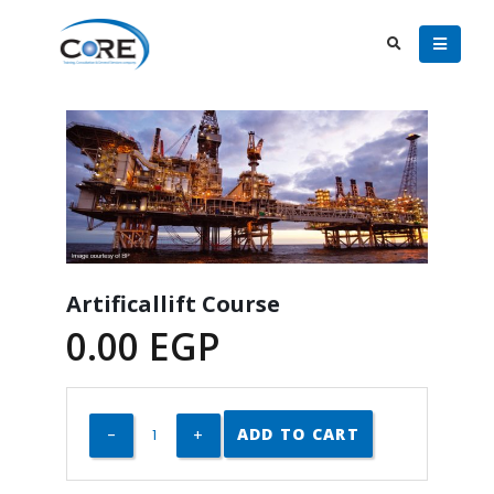
Artificallift Course
0.00
EGP
ADD TO CART