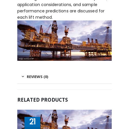
application considerations, and sample
performance predictions are discussed for
each lift method.
REVIEWS (0)
RELATED PRODUCTS
21