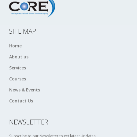
SITE MAP
Home
About us
Services
Courses
News & Events
Contact Us
NEWSLETTER
Subscribe to our Newsletter to get latest Updates