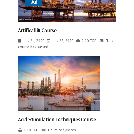
Jul
Artificallift Course
July 21, 2020
July 25, 2020
0.00
EGP
This
course has passed
Acid Stimulation Techniques Course
0.00
EGP
Unlimited pieces