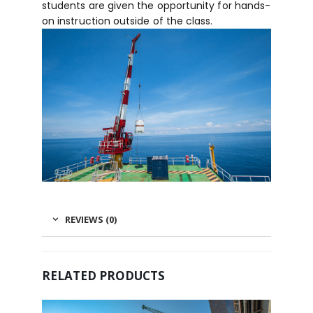
students are given the opportunity for hands-
on instruction outside of the class.
REVIEWS (0)
RELATED PRODUCTS