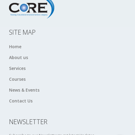
SITE MAP
Home
About us
Services
Courses
News & Events
Contact Us
NEWSLETTER