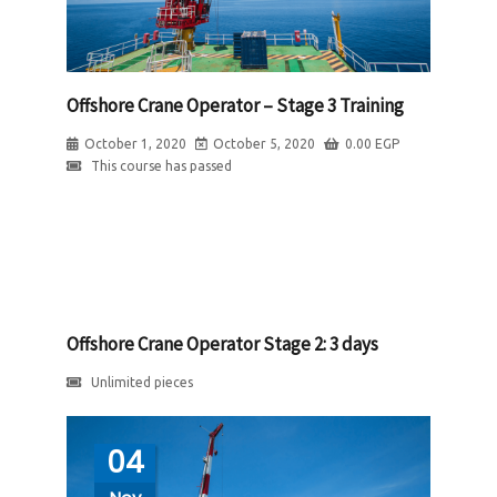
Offshore Crane Operator – Stage 3 Training
October 1, 2020
October 5, 2020
0.00
EGP
This course has passed
Offshore Crane Operator Stage 2: 3 days
Unlimited pieces
04