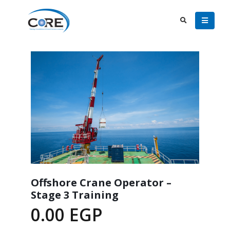
Offshore Crane Operator –
Stage 3 Training
0.00
EGP