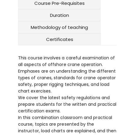
Course Pre-Requisites
Duration
Methodology of teaching
Certificates
This course involves a careful examination of
all aspects of offshore crane operation.
Emphases are on understanding the different
types of cranes, standards for crane operator
safety, proper rigging techniques, and load
chart exercises.
We cover the latest safety regulations and
prepare students for the written and practical
certification exams.
In this combination classroom and practical
course, topics are presented by the
instructor, load charts are explained, and then