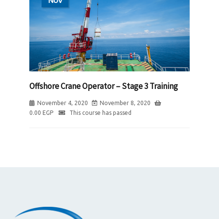
Nov
Offshore Crane Operator – Stage 3 Training
November 4, 2020
November 8, 2020
0.00
EGP
This course has passed