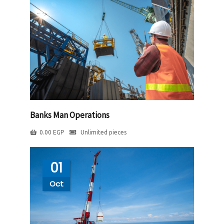
Banks Man Operations
0.00
EGP
Unlimited pieces
01
Oct