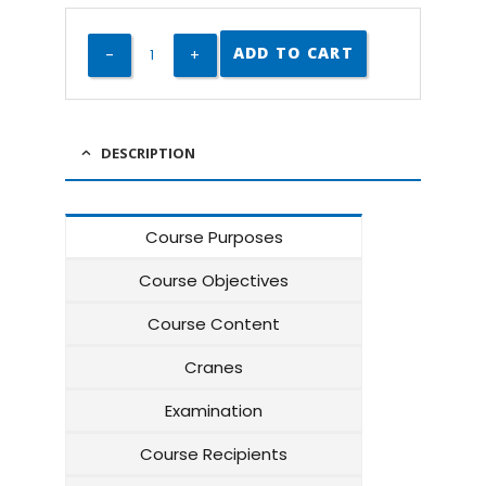
ADD TO CART
DESCRIPTION
Course Purposes
Course Objectives
Course Content
Cranes
Examination
Course Recipients