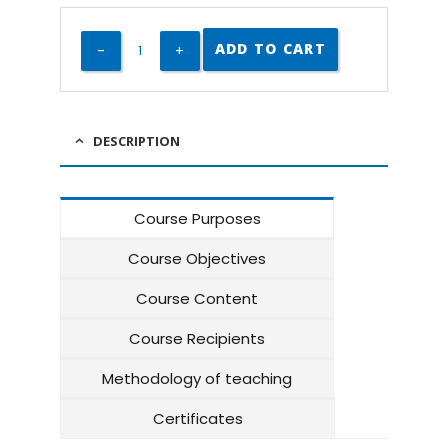
ADD TO CART
DESCRIPTION
Course Purposes
Course Objectives
Course Content
Course Recipients
Methodology of teaching
Certificates