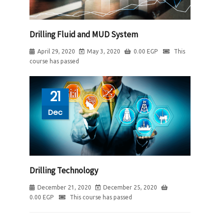
Drilling Fluid and MUD System
April 29, 2020
May 3, 2020
0.00
EGP
This
course has passed
21
Dec
Drilling Technology
December 21, 2020
December 25, 2020
0.00
EGP
This course has passed