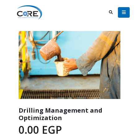
Drilling Management and
Optimization
0.00
EGP