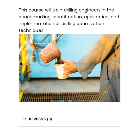
This course will train drilling engineers in the
benchmarking, identification, application, and
implementation of drilling optimization
techniques.
REVIEWS (0)