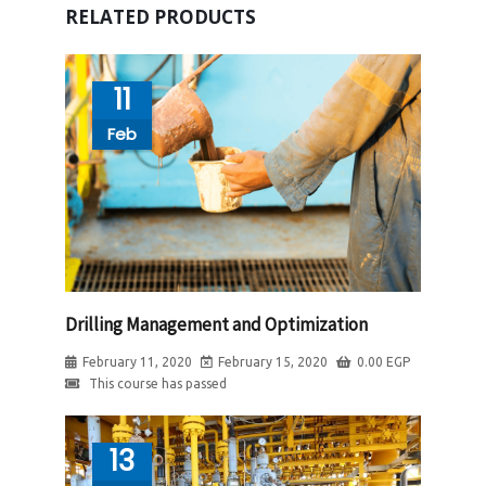
RELATED PRODUCTS
11
Feb
Drilling Management and Optimization
February 11, 2020
February 15, 2020
0.00
EGP
This course has passed
13