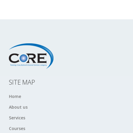
SITE MAP
Home
About us
Services
Courses