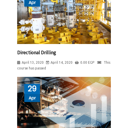
Apr
Directional Drilling
April 13, 2020
April 14, 2020
0.00
EGP
This
course has passed
29
Apr