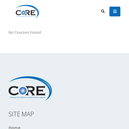
No Courses Found
SITE MAP
Home