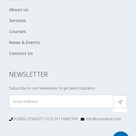
About us
Services
Courses
News & Events
Contact Us
NEWSLETTER
Subscribe to our Newsletter to get latest Updates
(+20)02 27543377 / (+2) 01118867769
info@coreqhse.com