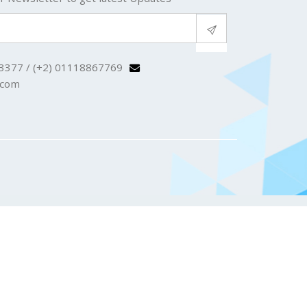
3377 / (+2) 01118867769
.com