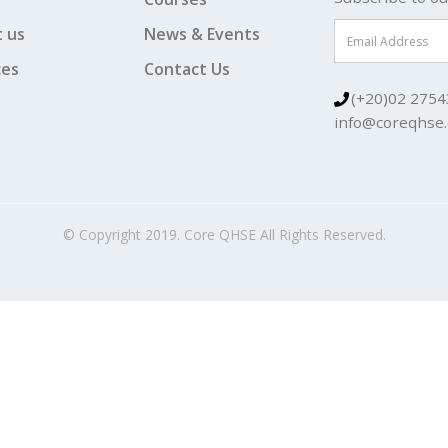
 us
News & Events
ces
Contact Us
(+20)02 2754
info@coreqhse
© Copyright 2019. Core QHSE All Rights Reserved.