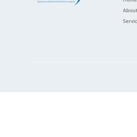
About
Servi