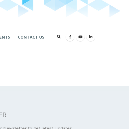
ENTS
CONTACT US
ER
r Newsletter to get latest Updates