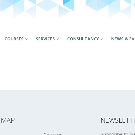
COURSES
SERVICES
CONSULTANCY
NEWS & EV
E MAP
NEWSLETT
Subscribe to ou
Courses