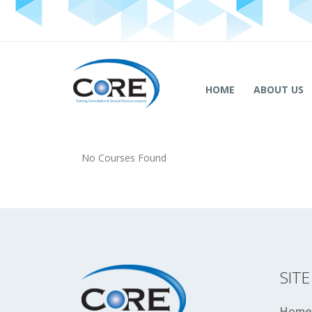
HOME
ABOUT US
No Courses Found
SIT
Home